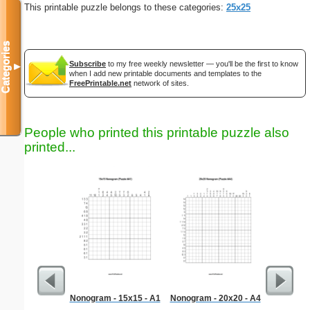
This printable puzzle belongs to these categories:
25x25
Categories
Subscribe
to my free weekly newsletter — you'll be the first to know
▼
when I add new printable documents and templates to the
FreePrintable.net
network of sites.
People who printed this printable puzzle also
printed...
Nonogram - 15x15 - A1
Nonogram - 20x20 - A4
Hard Ma
"T