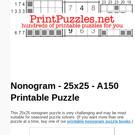
Email address:
(optional)
Suggestion:
Submit Suggestion
Close
Nonogram - 25x25 - A150
Printable Puzzle
This 25x25 nonogram puzzle is very challenging and may be most
suitable for seasoned puzzle solvers. (If you want more than one
puzzle at a time, buy one of our
printable nonogram puzzle books
.)