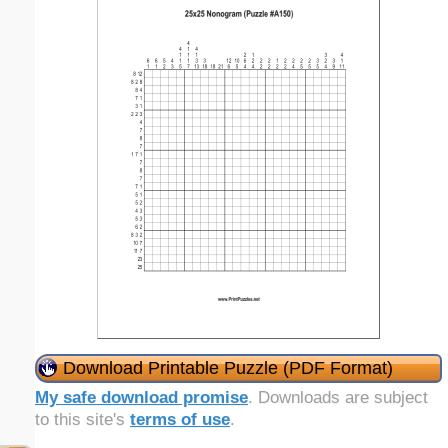
Download Printable Puzzle (PDF Format)
My safe download promise
. Downloads are subject
to this site's
terms of use
.