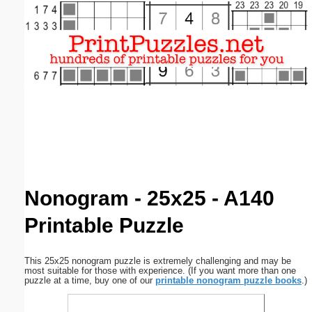
Email address:
(optional)
Suggestion:
Submit Suggestion
Close
Nonogram - 25x25 - A140
Printable Puzzle
This 25x25 nonogram puzzle is extremely challenging and may be
most suitable for those with experience. (If you want more than one
puzzle at a time, buy one of our
printable nonogram puzzle books
.)