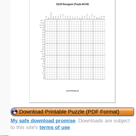
Download Printable Puzzle (PDF Format)
My safe download promise
. Downloads are subject
to this site's
terms of use
.