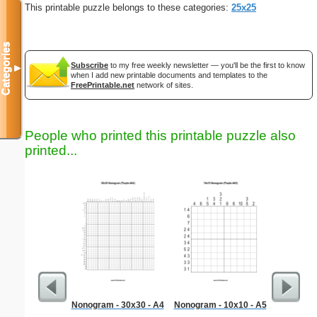
This printable puzzle belongs to these categories:
25x25
Categories
Subscribe
to my free weekly newsletter — you'll be the first to know
▼
when I add new printable documents and templates to the
FreePrintable.net
network of sites.
People who printed this printable puzzle also
printed...
Nonogram - 30x30 - A4
Nonogram - 10x10 - A5
Tw