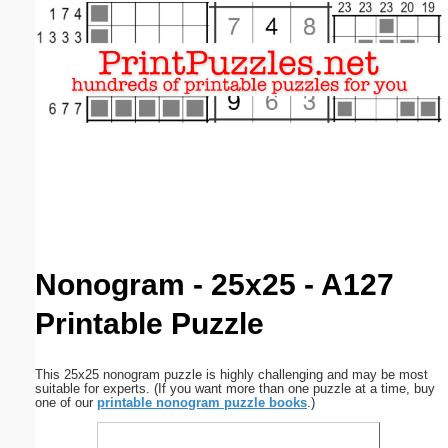
Email address:
(optional)
Suggestion:
Submit Suggestion
Close
Nonogram - 25x25 - A127
Printable Puzzle
This 25x25 nonogram puzzle is highly challenging and may be most
suitable for experts. (If you want more than one puzzle at a time, buy
one of our
printable nonogram puzzle books
.)