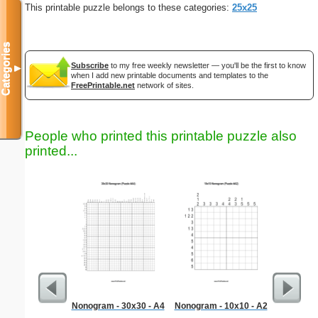
This printable puzzle belongs to these categories:
25x25
Categories
Subscribe
to my free weekly newsletter — you'll be the first to know
▼
when I add new printable documents and templates to the
FreePrintable.net
network of sites.
People who printed this printable puzzle also
printed...
Nonogram - 30x30 - A4
Nonogram - 10x10 - A2
Medium M
"Run-of