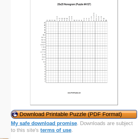
Download Printable Puzzle (PDF Format)
My safe download promise
. Downloads are subject
to this site's
terms of use
.