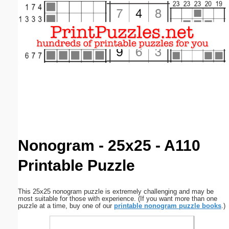
Email address:
(optional)
Suggestion:
Submit Suggestion
Close
Nonogram - 25x25 - A110
Printable Puzzle
This 25x25 nonogram puzzle is extremely challenging and may be
most suitable for those with experience. (If you want more than one
puzzle at a time, buy one of our
printable nonogram puzzle books
.)