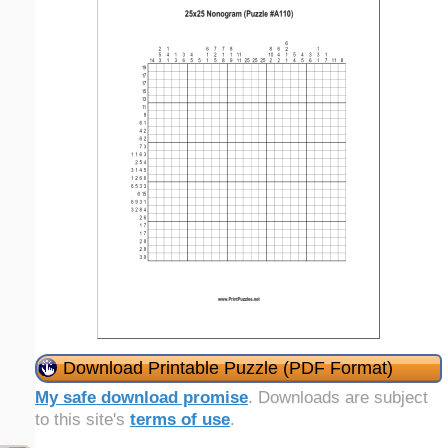
Download Printable Puzzle (PDF Format)
My safe download promise
. Downloads are subject
to this site's
terms of use
.