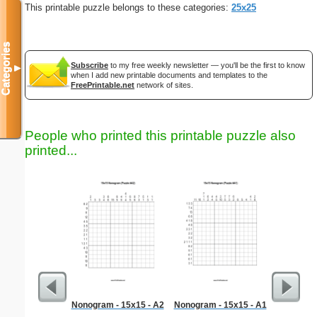
This printable puzzle belongs to these categories:
25x25
Categories
Subscribe
to my free weekly newsletter — you'll be the first to know
▼
when I add new printable documents and templates to the
FreePrintable.net
network of sites.
People who printed this printable puzzle also
printed...
Nonogram - 15x15 - A2
Nonogram - 15x15 - A1
Dinosaur