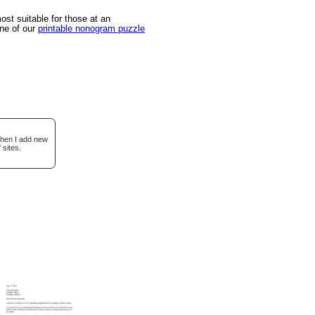
st suitable for those at an
one of our
printable nonogram puzzle
when I add new
 sites.