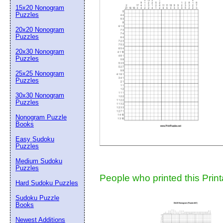
15x20 Nonogram
Suggestion:
Puzzles
20x20 Nonogram
Puzzles
20x30 Nonogram
Puzzles
25x25 Nonogram
Puzzles
30x30 Nonogram
Submit Sug
Puzzles
Nonogram Puzzle
Books
Easy Sudoku
Puzzles
Medium Sudoku
Puzzles
People who printed this Print
Hard Sudoku Puzzles
Sudoku Puzzle
Books
Newest Additions