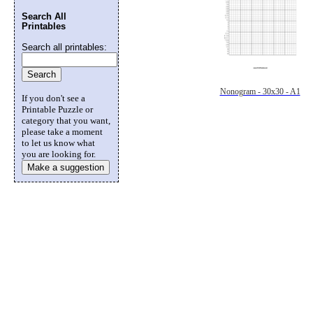
Search All
Printables
Search all printables:
Nonogram - 30x30 - A1
If you don't see a
Printable Puzzle or
category that you want,
please take a moment
to let us know what
you are looking for.
Make a suggestion