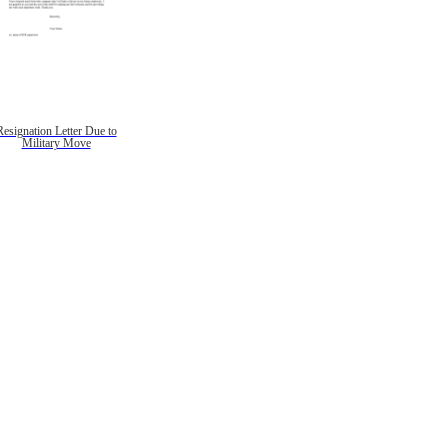
Resignation Letter Due to
Military Move