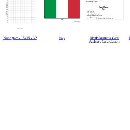
Nonogram - 15x15 - A2
Italy
Blank Business Card
Business Card Custom