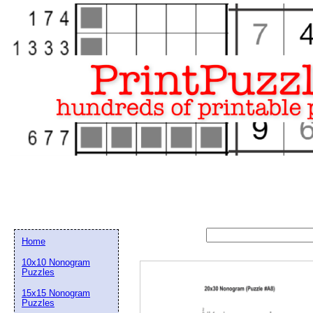
Home
10x10 Nonogram
Puzzles
15x15 Nonogram
Email address:
(op
Puzzles