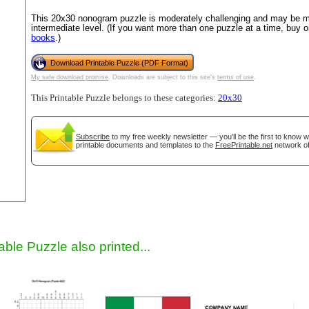
This 20x30 nonogram puzzle is moderately challenging and may be mo
intermediate level. (If you want more than one puzzle at a time, buy 
books
.)
Download Printable Puzzle (PDF Format)
My safe download promise
. Downloads are subject to this site's
terms of use
.
This Printable Puzzle belongs to these categories:
20x30
Subscribe
to my free weekly newsletter — you'll be the first to know 
gestion
Close
printable documents and templates to the
FreePrintable.net
network of
able Puzzle also printed...