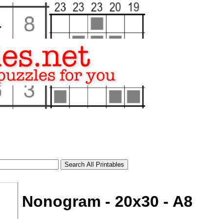
Nonogram - 20x30 - A8
tional)