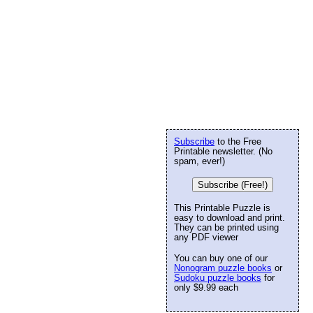
Subscribe
to the Free
Printable newsletter. (No
spam, ever!)
Subscribe (Free!)
This Printable Puzzle is
easy to download and print.
They can be printed using
any PDF viewer
You can buy one of our
Nonogram puzzle books
or
Sudoku puzzle books
for
only $9.99 each