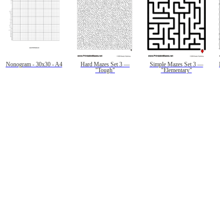
Nonogram - 30x30 - A4
Hard Mazes Set 3 —
Simple Mazes Set 3 —
"Tough"
"Elementary"