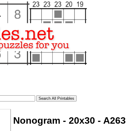
Nonogram - 20x30 - A263
tional)