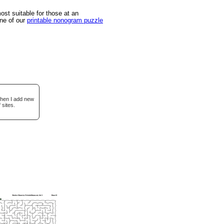
st suitable for those at an
one of our
printable nonogram puzzle
when I add new
 sites.