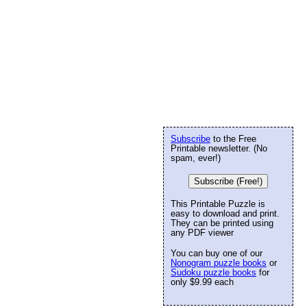
Subscribe
to the Free
Printable newsletter. (No
spam, ever!)
Subscribe (Free!)
This Printable Puzzle is
easy to download and print.
They can be printed using
any PDF viewer
You can buy one of our
Nonogram puzzle books
or
Sudoku puzzle books
for
only $9.99 each