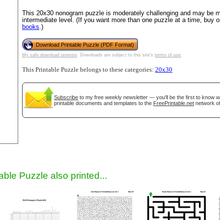
This 20x30 nonogram puzzle is moderately challenging and may be mo
intermediate level. (If you want more than one puzzle at a time, buy 
books
.)
Download Printable Puzzle (PDF Format)
My safe download promise
. Downloads are subject to this site's
terms of use
.
This Printable Puzzle belongs to these categories:
20x30
Subscribe
to my free weekly newsletter — you'll be the first to know 
gestion
Close
printable documents and templates to the
FreePrintable.net
network of
able Puzzle also printed...