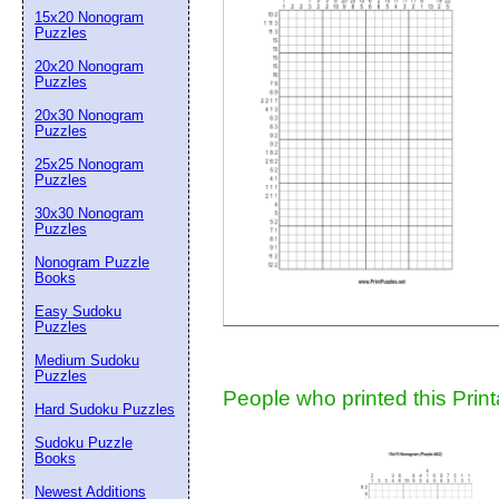
15x20 Nonogram
Suggestion:
Puzzles
20x20 Nonogram
Puzzles
20x30 Nonogram
Puzzles
25x25 Nonogram
Puzzles
30x30 Nonogram
Submit Sug
Puzzles
Nonogram Puzzle
Books
Easy Sudoku
Puzzles
Medium Sudoku
Puzzles
People who printed this Print
Hard Sudoku Puzzles
Sudoku Puzzle
Books
Newest Additions