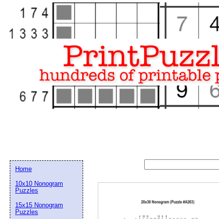
Home
10x10 Nonogram
Puzzles
15x15 Nonogram
Email address:
(op
Puzzles