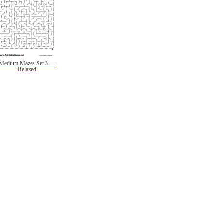
Medium Mazes Set 3 —
"Relaxed"