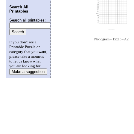
Search All
Printables
Search all printables:
Nonogram - 15x15 - A2
If you don't see a
Printable Puzzle or
category that you want,
please take a moment
to let us know what
you are looking for.
Make a suggestion