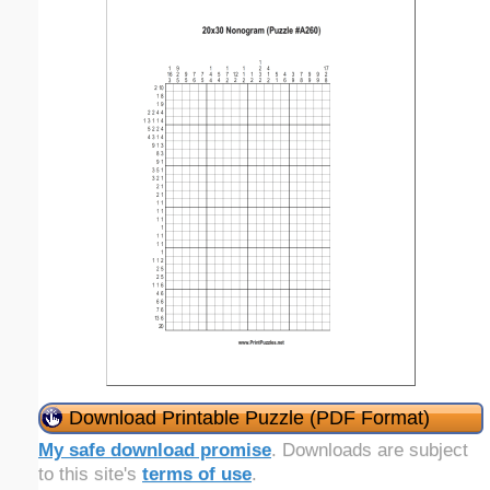
Download Printable Puzzle (PDF Format)
My safe download promise
. Downloads are subject
to this site's
terms of use
.