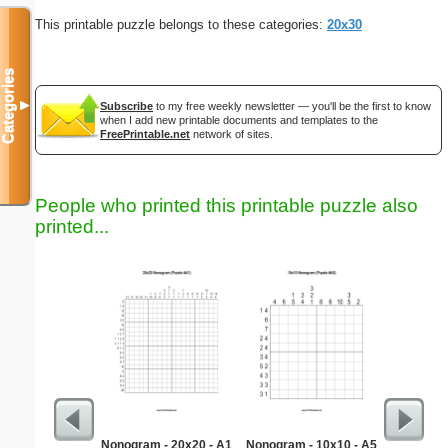
This printable puzzle belongs to these categories:
20x30
Categories
▼
Subscribe
to my free weekly newsletter — you'll be the first to know
when I add new printable documents and templates to the
FreePrintable.net
network of sites.
People who printed this printable puzzle also
printed...
Nonogram - 20x20 - A1
Nonogram - 10x10 - A5
Emplo