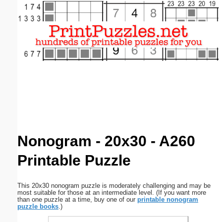
Email address:
(optional)
Suggestion:
Submit Suggestion
Close
Nonogram - 20x30 - A260
Printable Puzzle
This 20x30 nonogram puzzle is moderately challenging and may be
most suitable for those at an intermediate level. (If you want more
than one puzzle at a time, buy one of our
printable nonogram
puzzle books
.)