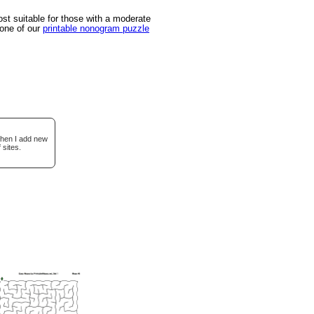
t suitable for those with a moderate
 one of our
printable nonogram puzzle
when I add new
 sites.