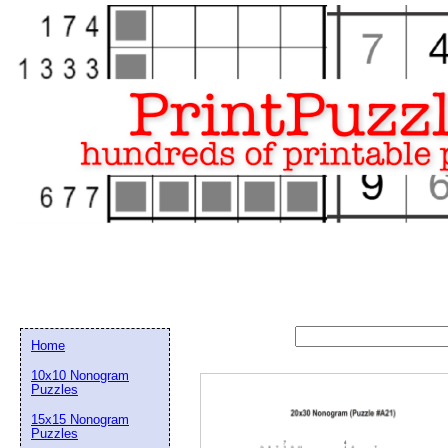
Home
10x10 Nonogram
Puzzles
15x15 Nonogram
Email address:
(op
Puzzles