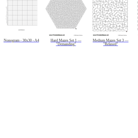
Nonogram - 30x30 - A4
Hard Mazes Set 1 —
Medium Mazes Set 3 —
"Demanding"
"Relaxed"