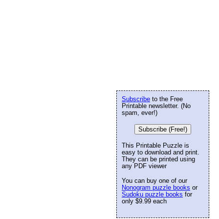
Subscribe
to the Free
Printable newsletter. (No
spam, ever!)
Subscribe (Free!)
This Printable Puzzle is
easy to download and print.
They can be printed using
any PDF viewer
You can buy one of our
Nonogram puzzle books
or
Sudoku puzzle books
for
only $9.99 each