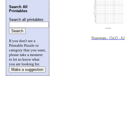
Search All
Printables
Search all printables:
Nonogram - 15x15 - A2
If you don't see a
Printable Puzzle or
category that you want,
please take a moment
to let us know what
you are looking for.
Make a suggestion