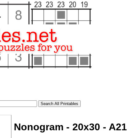
Nonogram - 20x30 - A21
tional)