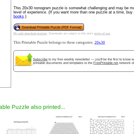
This 20x30 nonogram puzzle is somewhat challenging and may be mos
level of experience. (If you want more than one puzzle at a time, buy
books
.)
Download Printable Puzzle (PDF Format)
My safe download promise
. Downloads are subject to this site's
terms of use
.
This Printable Puzzle belongs to these categories:
20x30
Subscribe
to my free weekly newsletter — you'll be the first to know 
gestion
Close
printable documents and templates to the
FreePrintable.net
network of
able Puzzle also printed...