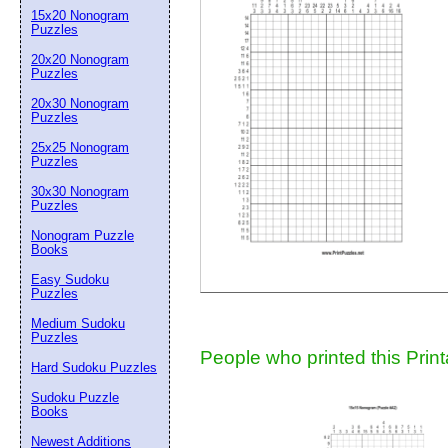
15x20 Nonogram
Suggestion:
Puzzles
20x20 Nonogram
Puzzles
20x30 Nonogram
Puzzles
25x25 Nonogram
Puzzles
30x30 Nonogram
Submit Sug
Puzzles
Nonogram Puzzle
Books
Easy Sudoku
Puzzles
Medium Sudoku
Puzzles
People who printed this Print
Hard Sudoku Puzzles
Sudoku Puzzle
Books
Newest Additions