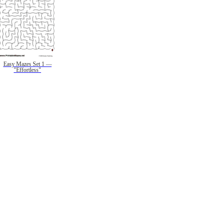
Easy Mazes Set 1 —
"Effortless"