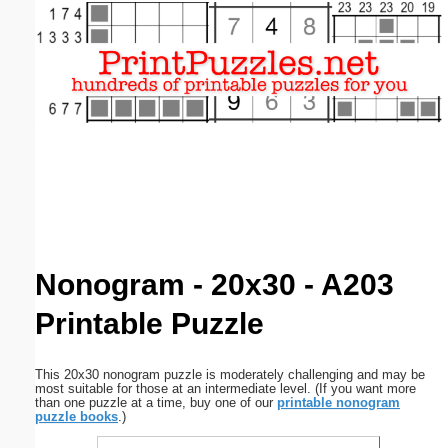
Email address:
(optional)
Suggestion:
Submit Suggestion
Close
Nonogram - 20x30 - A203
Printable Puzzle
This 20x30 nonogram puzzle is moderately challenging and may be
most suitable for those at an intermediate level. (If you want more
than one puzzle at a time, buy one of our
printable nonogram
puzzle books
.)