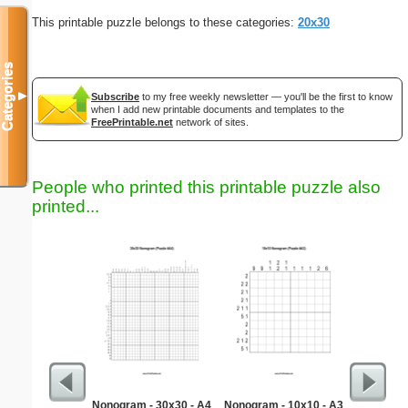
This printable puzzle belongs to these categories:
20x30
Categories
▼
Subscribe
to my free weekly newsletter — you'll be the first to know
when I add new printable documents and templates to the
FreePrintable.net
network of sites.
People who printed this printable puzzle also
printed...
Nonogram - 30x30 - A4
Nonogram - 10x10 - A3
Re