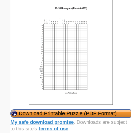
Download Printable Puzzle (PDF Format)
My safe download promise
. Downloads are subject
to this site's
terms of use
.