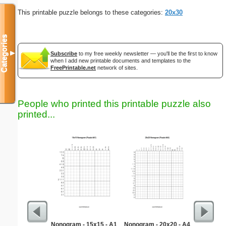
This printable puzzle belongs to these categories:
20x30
Categories
▼
Subscribe
to my free weekly newsletter — you'll be the first to know
when I add new printable documents and templates to the
FreePrintable.net
network of sites.
People who printed this printable puzzle also
printed...
Nonogram - 15x15 - A1
Nonogram - 20x20 - A4
Medium M