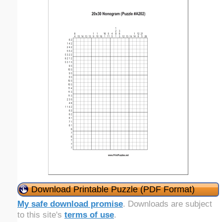
Download Printable Puzzle (PDF Format)
My safe download promise
. Downloads are subject
to this site's
terms of use
.