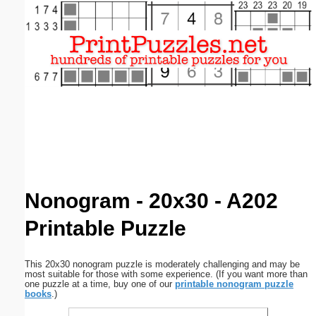
Email address:
(optional)
Suggestion:
Submit Suggestion
Close
Nonogram - 20x30 - A202
Printable Puzzle
This 20x30 nonogram puzzle is moderately challenging and may be
most suitable for those with some experience. (If you want more than
one puzzle at a time, buy one of our
printable nonogram puzzle
books
.)