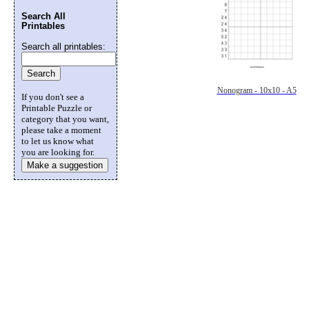
Search All
Printables
Search all printables:
Nonogram - 10x10 - A5
If you don't see a
Printable Puzzle or
category that you want,
please take a moment
to let us know what
you are looking for.
Make a suggestion