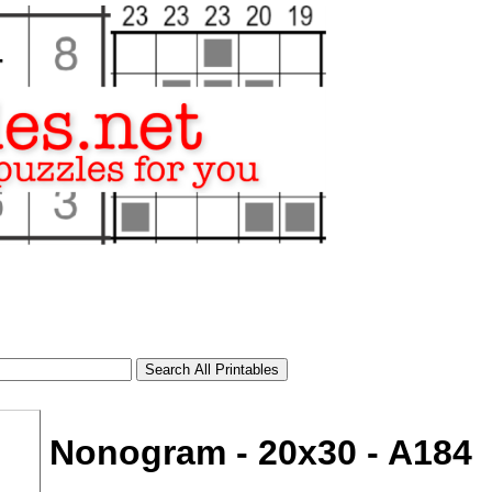
Nonogram - 20x30 - A184
tional)