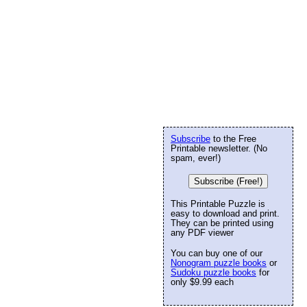
Subscribe
to the Free
Printable newsletter. (No
spam, ever!)
Subscribe (Free!)
This Printable Puzzle is
easy to download and print.
They can be printed using
any PDF viewer
You can buy one of our
Nonogram puzzle books
or
Sudoku puzzle books
for
only $9.99 each