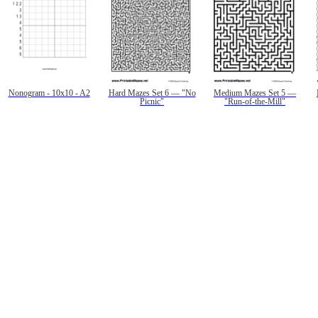
Nonogram - 10x10 - A2
Hard Mazes Set 6 — "No
Medium Mazes Set 5 —
Picnic"
"Run-of-the-Mill"