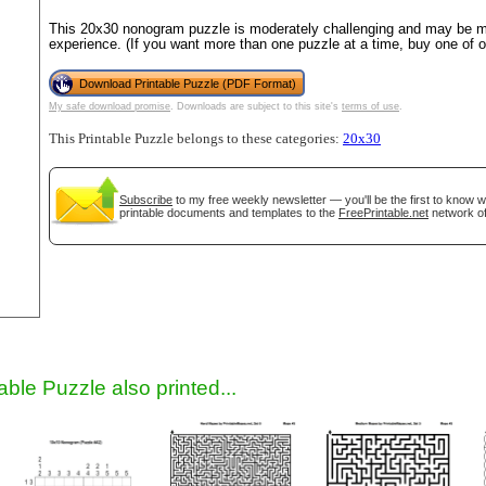
This 20x30 nonogram puzzle is moderately challenging and may be mo
experience. (If you want more than one puzzle at a time, buy one of 
Download Printable Puzzle (PDF Format)
My safe download promise
. Downloads are subject to this site's
terms of use
.
This Printable Puzzle belongs to these categories:
20x30
Subscribe
to my free weekly newsletter — you'll be the first to know 
printable documents and templates to the
FreePrintable.net
network of
gestion
Close
able Puzzle also printed...