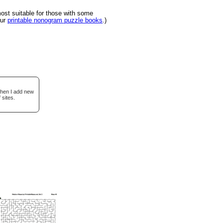
st suitable for those with some
our
printable nonogram puzzle books
.)
when I add new
 sites.