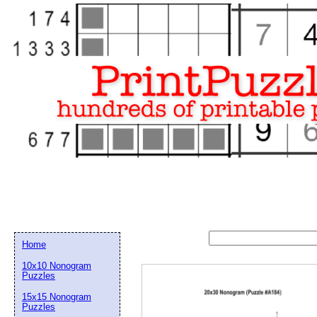
Home
10x10 Nonogram
Puzzles
15x15 Nonogram
Email address:
(op
Puzzles