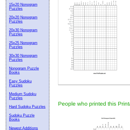
15x20 Nonogram
Suggestion:
Puzzles
20x20 Nonogram
Puzzles
20x30 Nonogram
Puzzles
25x25 Nonogram
Puzzles
30x30 Nonogram
Submit Sug
Puzzles
Nonogram Puzzle
Books
Easy Sudoku
Puzzles
Medium Sudoku
Puzzles
People who printed this Print
Hard Sudoku Puzzles
Sudoku Puzzle
Books
Newest Additions