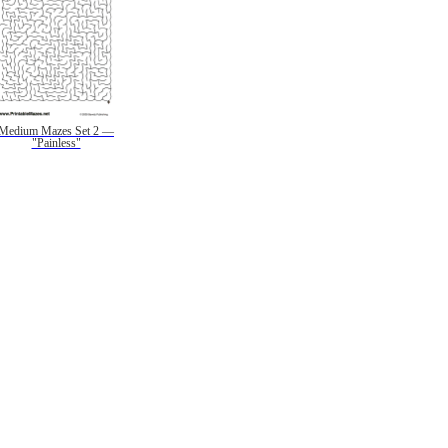
Medium Mazes Set 2 —
"Painless"