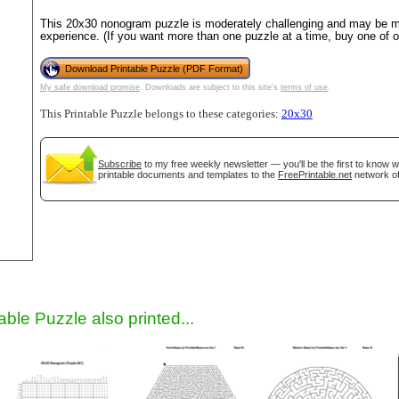
This 20x30 nonogram puzzle is moderately challenging and may be mo
experience. (If you want more than one puzzle at a time, buy one of 
Download Printable Puzzle (PDF Format)
My safe download promise
. Downloads are subject to this site's
terms of use
.
This Printable Puzzle belongs to these categories:
20x30
Subscribe
to my free weekly newsletter — you'll be the first to know 
printable documents and templates to the
FreePrintable.net
network of
gestion
Close
able Puzzle also printed...