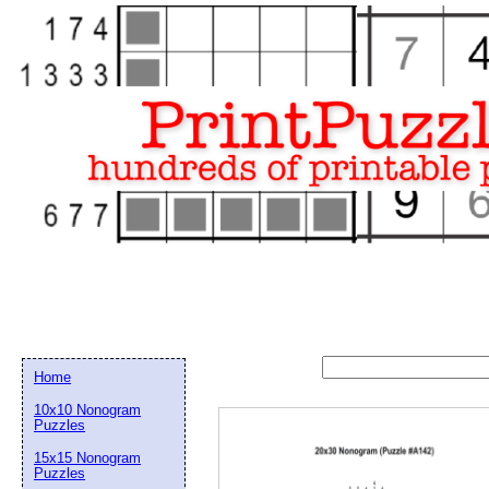
Home
10x10 Nonogram
Puzzles
15x15 Nonogram
Email address:
(op
Puzzles