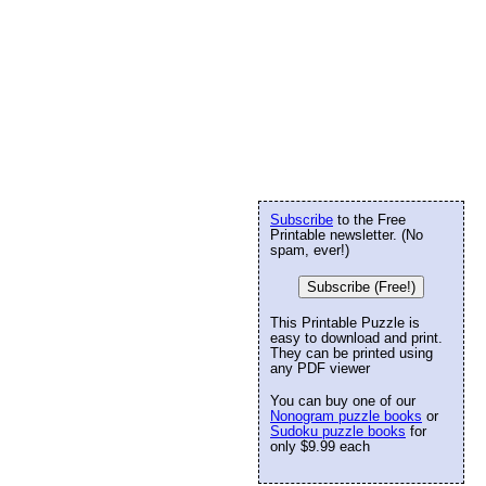
Subscribe
to the Free
Printable newsletter. (No
spam, ever!)
Subscribe (Free!)
This Printable Puzzle is
easy to download and print.
They can be printed using
any PDF viewer
You can buy one of our
Nonogram puzzle books
or
Sudoku puzzle books
for
only $9.99 each