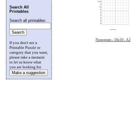
Search All
Printables
Search all printables:
Nonogram - 10x10 - A2
If you don't see a
Printable Puzzle or
category that you want,
please take a moment
to let us know what
you are looking for.
Make a suggestion