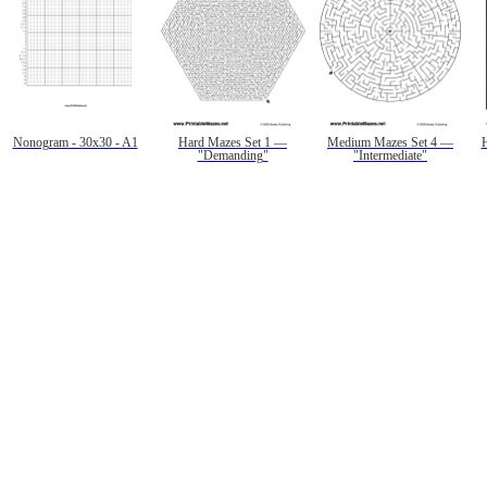
Nonogram - 30x30 - A1
Hard Mazes Set 1 —
Medium Mazes Set 4 —
"Demanding"
"Intermediate"