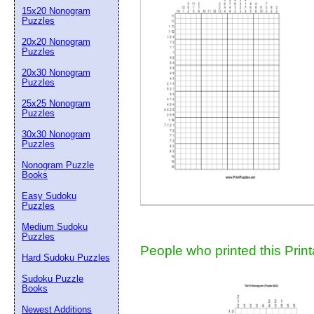
15x20 Nonogram
Suggestion:
Puzzles
20x20 Nonogram
Puzzles
20x30 Nonogram
Puzzles
25x25 Nonogram
Puzzles
30x30 Nonogram
Submit Sug
Puzzles
Nonogram Puzzle
Books
Easy Sudoku
Puzzles
Medium Sudoku
Puzzles
People who printed this Print
Hard Sudoku Puzzles
Sudoku Puzzle
Books
Newest Additions