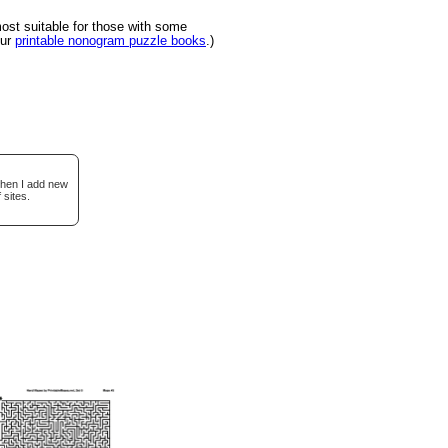
st suitable for those with some
our
printable nonogram puzzle books
.)
when I add new
 sites.