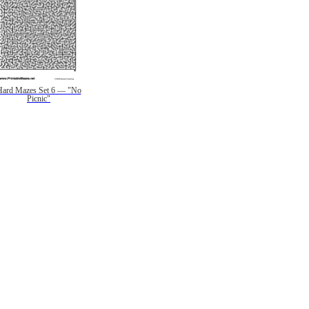
Hard Mazes Set 6 — "No
Picnic"