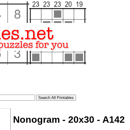
Nonogram - 20x30 - A142
tional)