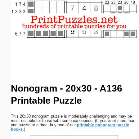
Email address:
(optional)
Suggestion:
Submit Suggestion
Close
Nonogram - 20x30 - A136
Printable Puzzle
This 20x30 nonogram puzzle is moderately challenging and may be
most suitable for those with some experience. (If you want more than
one puzzle at a time, buy one of our
printable nonogram puzzle
books
.)