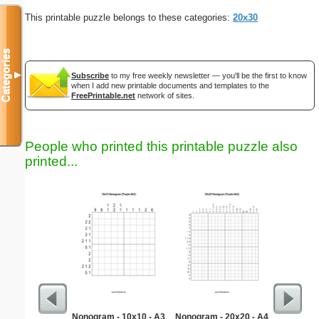
This printable puzzle belongs to these categories:
20x30
Categories
▼
Subscribe
to my free weekly newsletter — you'll be the first to know
when I add new printable documents and templates to the
FreePrintable.net
network of sites.
People who printed this printable puzzle also
printed...
Nonogram - 10x10 - A3
Nonogram - 20x20 - A4
Simple M