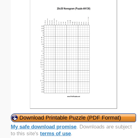
Download Printable Puzzle (PDF Format)
My safe download promise
. Downloads are subject
to this site's
terms of use
.