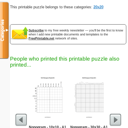
This printable puzzle belongs to these categories:
20x20
Categories
▼
Subscribe
to my free weekly newsletter — you'll be the first to know
when I add new printable documents and templates to the
FreePrintable.net
network of sites.
People who printed this printable puzzle also
printed...
Nonogram - 10x10 - A1
Nonogram - 30x30 - A1
Bio