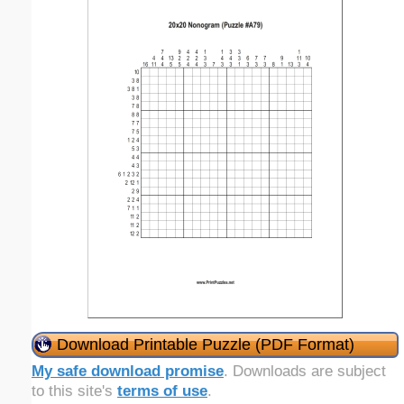
Download Printable Puzzle (PDF Format)
My safe download promise
. Downloads are subject
to this site's
terms of use
.