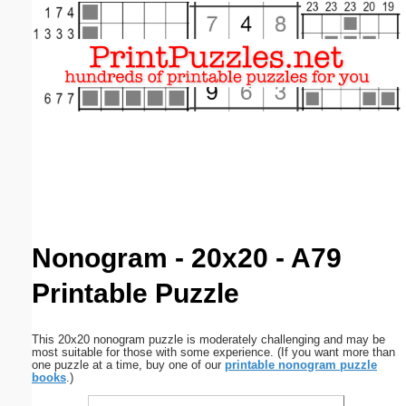
Email address:
(optional)
Suggestion:
Submit Suggestion
Close
Nonogram - 20x20 - A79
Printable Puzzle
This 20x20 nonogram puzzle is moderately challenging and may be
most suitable for those with some experience. (If you want more than
one puzzle at a time, buy one of our
printable nonogram puzzle
books
.)