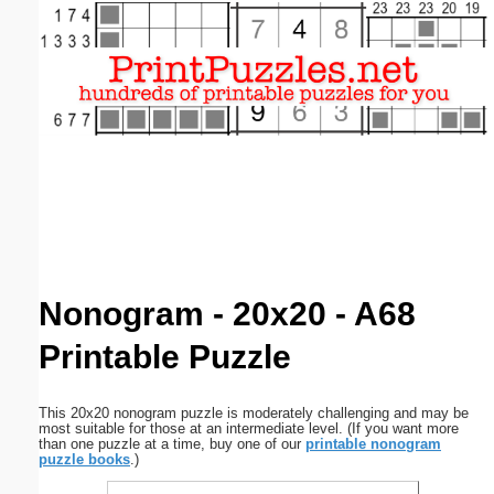
Email address:
(optional)
Suggestion:
Submit Suggestion
Close
Nonogram - 20x20 - A68
Printable Puzzle
This 20x20 nonogram puzzle is moderately challenging and may be
most suitable for those at an intermediate level. (If you want more
than one puzzle at a time, buy one of our
printable nonogram
puzzle books
.)