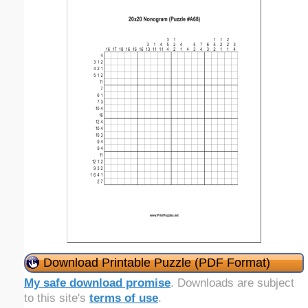
Download Printable Puzzle (PDF Format)
My safe download promise
. Downloads are subject
to this site's
terms of use
.