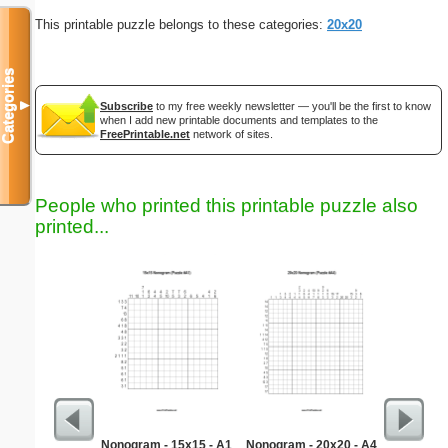
This printable puzzle belongs to these categories:
20x20
Categories
▼
Subscribe
to my free weekly newsletter — you'll be the first to know
when I add new printable documents and templates to the
FreePrintable.net
network of sites.
People who printed this printable puzzle also
printed...
Nonogram - 15x15 - A1
Nonogram - 20x20 - A4
Kitch