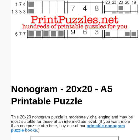
Email address:
(optional)
Suggestion:
Submit Suggestion
Close
Nonogram - 20x20 - A5
Printable Puzzle
This 20x20 nonogram puzzle is moderately challenging and may be
most suitable for those at an intermediate level. (If you want more
than one puzzle at a time, buy one of our
printable nonogram
puzzle books
.)