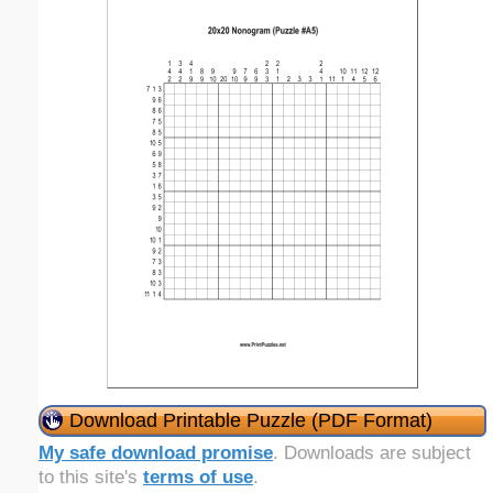
Download Printable Puzzle (PDF Format)
My safe download promise
. Downloads are subject
to this site's
terms of use
.