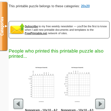
This printable puzzle belongs to these categories:
20x20
Categories
▼
Subscribe
to my free weekly newsletter — you'll be the first to know
when I add new printable documents and templates to the
FreePrintable.net
network of sites.
People who printed this printable puzzle also
printed...
Nonogram - 10x10 - A2
Nonogram - 10x10 - A3
Min