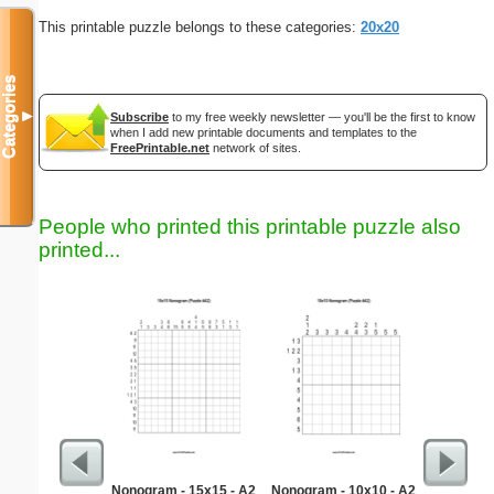
This printable puzzle belongs to these categories:
20x20
Categories
▼
Subscribe
to my free weekly newsletter — you'll be the first to know
when I add new printable documents and templates to the
FreePrintable.net
network of sites.
People who printed this printable puzzle also
printed...
Nonogram - 15x15 - A2
Nonogram - 10x10 - A2
Hear