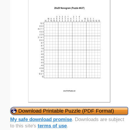
Download Printable Puzzle (PDF Format)
My safe download promise
. Downloads are subject
to this site's
terms of use
.