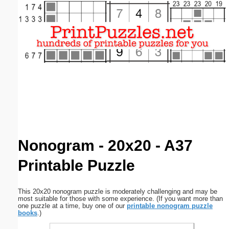
Email address:
(optional)
Suggestion:
Submit Suggestion
Close
Nonogram - 20x20 - A37
Printable Puzzle
This 20x20 nonogram puzzle is moderately challenging and may be
most suitable for those with some experience. (If you want more than
one puzzle at a time, buy one of our
printable nonogram puzzle
books
.)