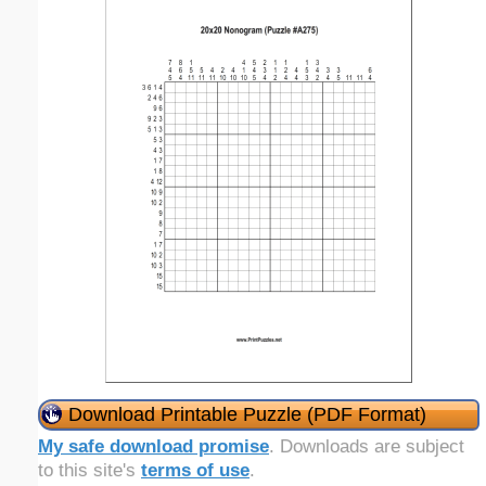
Download Printable Puzzle (PDF Format)
My safe download promise
. Downloads are subject
to this site's
terms of use
.