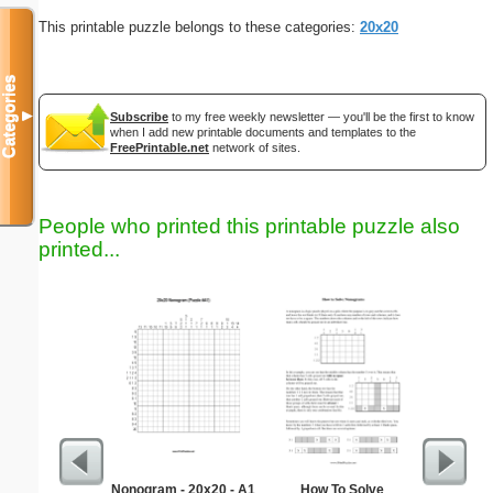
This printable puzzle belongs to these categories:
20x20
Categories
▼
Subscribe
to my free weekly newsletter — you'll be the first to know
when I add new printable documents and templates to the
FreePrintable.net
network of sites.
People who printed this printable puzzle also
printed...
Nonogram - 20x20 - A1
How To Solve
Simple M