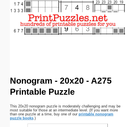
Email address:
(optional)
Suggestion:
Submit Suggestion
Close
Nonogram - 20x20 - A275
Printable Puzzle
This 20x20 nonogram puzzle is moderately challenging and may be
most suitable for those at an intermediate level. (If you want more
than one puzzle at a time, buy one of our
printable nonogram
puzzle books
.)