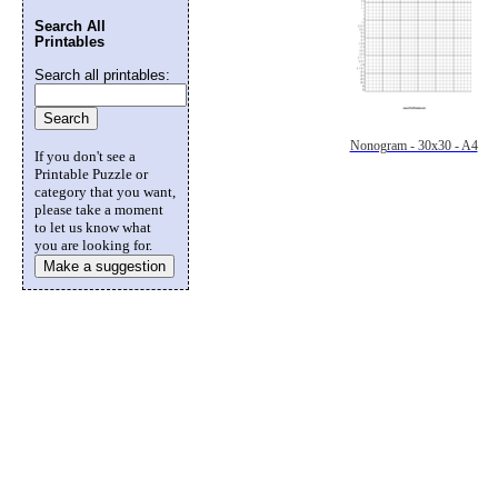
Search All
Printables
Search all printables:
Nonogram - 30x30 - A4
If you don't see a
Printable Puzzle or
category that you want,
please take a moment
to let us know what
you are looking for.
Make a suggestion