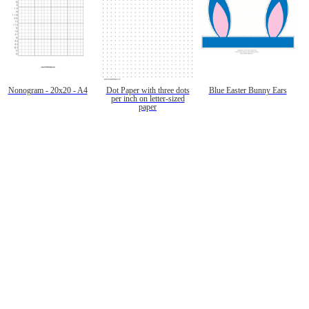
Nonogram - 20x20 - A4
Dot Paper with three dots
Blue Easter Bunny Ears
per inch on letter-sized
paper