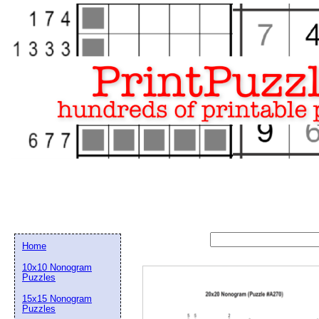
Home
10x10 Nonogram
Puzzles
15x15 Nonogram
Email address:
(op
Puzzles