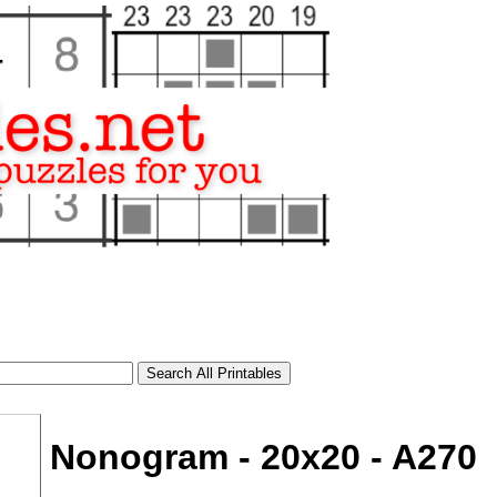
Nonogram - 20x20 - A270
tional)