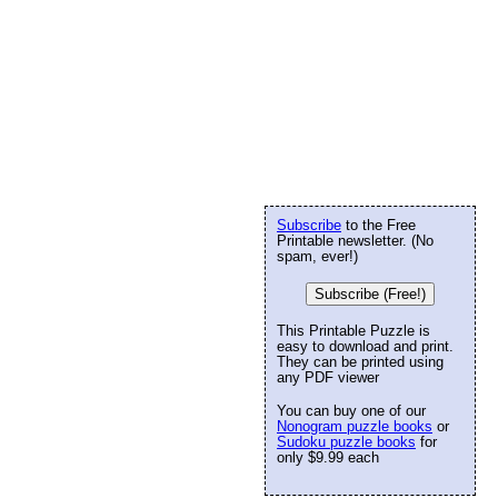
Subscribe
to the Free
Printable newsletter. (No
spam, ever!)
Subscribe (Free!)
This Printable Puzzle is
easy to download and print.
They can be printed using
any PDF viewer
You can buy one of our
Nonogram puzzle books
or
Sudoku puzzle books
for
only $9.99 each