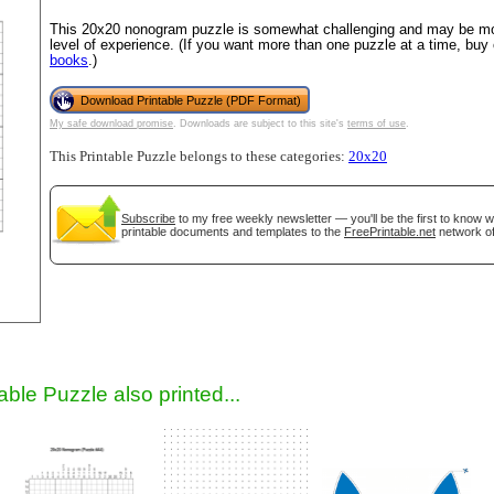
This 20x20 nonogram puzzle is somewhat challenging and may be mos
level of experience. (If you want more than one puzzle at a time, buy
books
.)
Download Printable Puzzle (PDF Format)
My safe download promise
. Downloads are subject to this site's
terms of use
.
This Printable Puzzle belongs to these categories:
20x20
Subscribe
to my free weekly newsletter — you'll be the first to know 
gestion
Close
printable documents and templates to the
FreePrintable.net
network of
able Puzzle also printed...