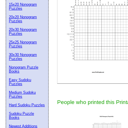
15x20 Nonogram
Suggestion:
Puzzles
20x20 Nonogram
Puzzles
20x30 Nonogram
Puzzles
25x25 Nonogram
Puzzles
30x30 Nonogram
Submit Sug
Puzzles
Nonogram Puzzle
Books
Easy Sudoku
Puzzles
Medium Sudoku
Puzzles
People who printed this Print
Hard Sudoku Puzzles
Sudoku Puzzle
Books
Newest Additions