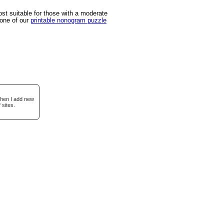
t suitable for those with a moderate
 one of our
printable nonogram puzzle
when I add new
 sites.