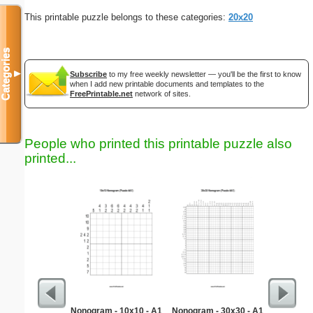
This printable puzzle belongs to these categories:
20x20
Categories
▼
Subscribe
to my free weekly newsletter — you'll be the first to know
when I add new printable documents and templates to the
FreePrintable.net
network of sites.
People who printed this printable puzzle also
printed...
Nonogram - 10x10 - A1
Nonogram - 30x30 - A1
Martin 