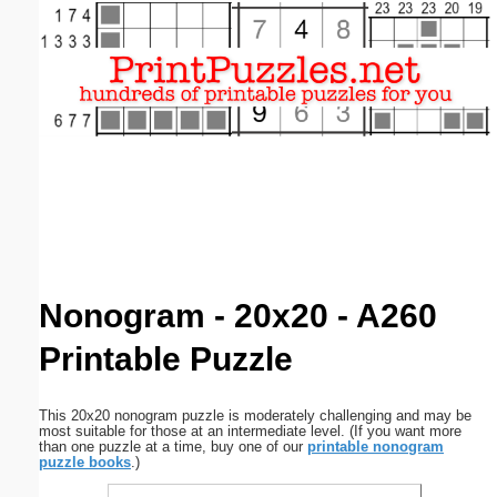
Email address:
(optional)
Suggestion:
Submit Suggestion
Close
Nonogram - 20x20 - A260
Printable Puzzle
This 20x20 nonogram puzzle is moderately challenging and may be
most suitable for those at an intermediate level. (If you want more
than one puzzle at a time, buy one of our
printable nonogram
puzzle books
.)