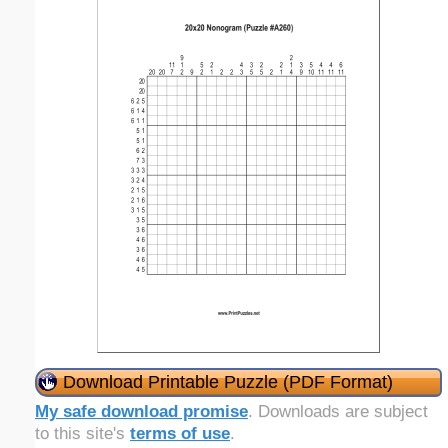
Download Printable Puzzle (PDF Format)
My safe download promise
. Downloads are subject
to this site's
terms of use
.