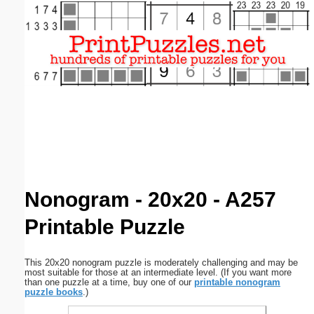
Email address:
(optional)
Suggestion:
Submit Suggestion
Close
Nonogram - 20x20 - A257
Printable Puzzle
This 20x20 nonogram puzzle is moderately challenging and may be
most suitable for those at an intermediate level. (If you want more
than one puzzle at a time, buy one of our
printable nonogram
puzzle books
.)