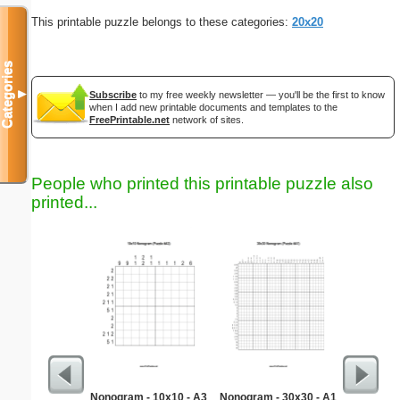
This printable puzzle belongs to these categories:
20x20
Categories
▼
Subscribe
to my free weekly newsletter — you'll be the first to know
when I add new printable documents and templates to the
FreePrintable.net
network of sites.
People who printed this printable puzzle also
printed...
Nonogram - 10x10 - A3
Nonogram - 30x30 - A1
New Drive