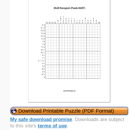
Download Printable Puzzle (PDF Format)
My safe download promise
. Downloads are subject
to this site's
terms of use
.