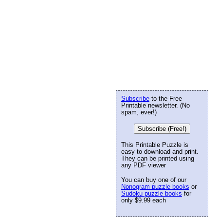
Subscribe
to the Free
Printable newsletter. (No
spam, ever!)
Subscribe (Free!)
This Printable Puzzle is
easy to download and print.
They can be printed using
any PDF viewer
You can buy one of our
Nonogram puzzle books
or
Sudoku puzzle books
for
only $9.99 each