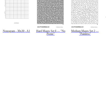
Nonogram - 30x30 - A1
Hard Mazes Set 6 — "No
Medium Mazes Set 2 —
Picnic"
"Painless"