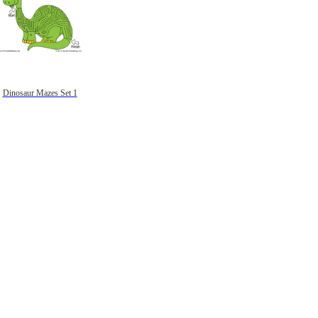
Dinosaur Mazes Set 1