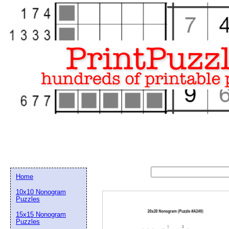
Home
10x10 Nonogram
Puzzles
15x15 Nonogram
Email address:
(op
Puzzles