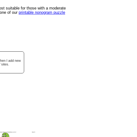
t suitable for those with a moderate
 one of our
printable nonogram puzzle
when I add new
 sites.