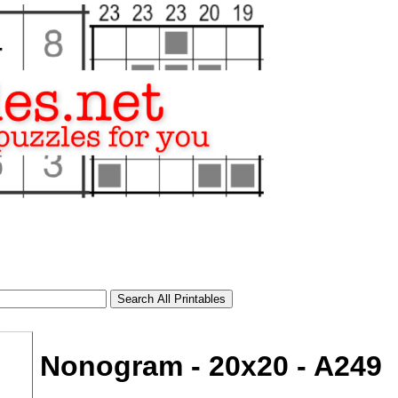
Nonogram - 20x20 - A249
tional)