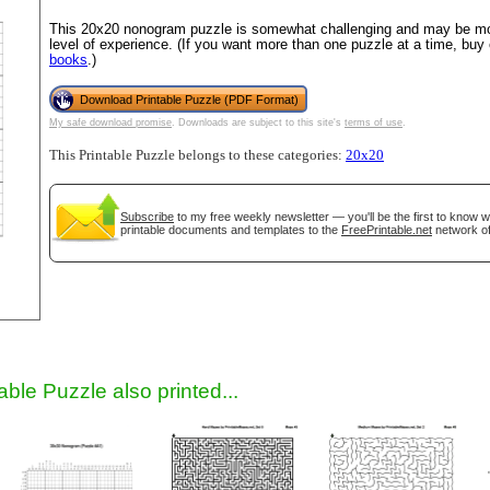
This 20x20 nonogram puzzle is somewhat challenging and may be mos
level of experience. (If you want more than one puzzle at a time, buy
books
.)
Download Printable Puzzle (PDF Format)
My safe download promise
. Downloads are subject to this site's
terms of use
.
This Printable Puzzle belongs to these categories:
20x20
Subscribe
to my free weekly newsletter — you'll be the first to know 
gestion
Close
printable documents and templates to the
FreePrintable.net
network of
able Puzzle also printed...