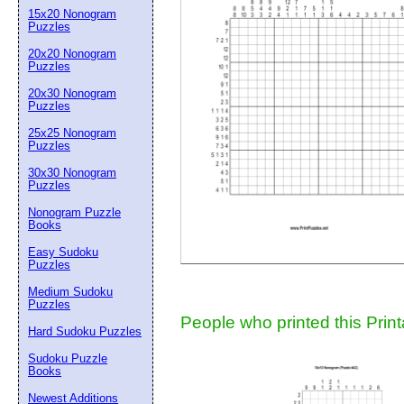
15x20 Nonogram
Suggestion:
Puzzles
20x20 Nonogram
Puzzles
20x30 Nonogram
Puzzles
25x25 Nonogram
Puzzles
30x30 Nonogram
Submit Sug
Puzzles
Nonogram Puzzle
Books
Easy Sudoku
Puzzles
Medium Sudoku
Puzzles
People who printed this Print
Hard Sudoku Puzzles
Sudoku Puzzle
Books
Newest Additions