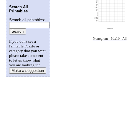
Search All
Printables
Search all printables:
Nonogram - 10x10 - A3
If you don't see a
Printable Puzzle or
category that you want,
please take a moment
to let us know what
you are looking for.
Make a suggestion