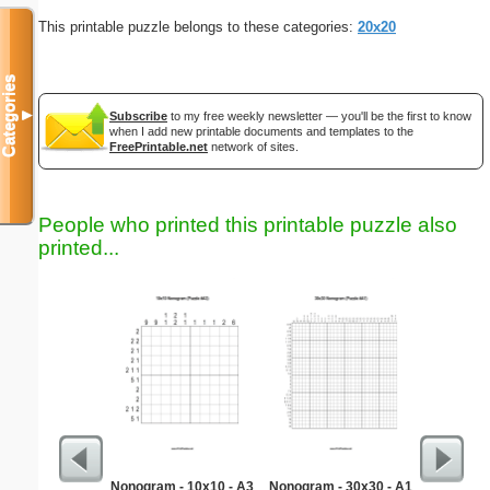
This printable puzzle belongs to these categories:
20x20
Categories
▼
Subscribe
to my free weekly newsletter — you'll be the first to know
when I add new printable documents and templates to the
FreePrintable.net
network of sites.
People who printed this printable puzzle also
printed...
Nonogram - 10x10 - A3
Nonogram - 30x30 - A1
Easy Ma