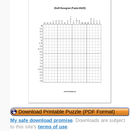
Download Printable Puzzle (PDF Format)
My safe download promise
. Downloads are subject
to this site's
terms of use
.