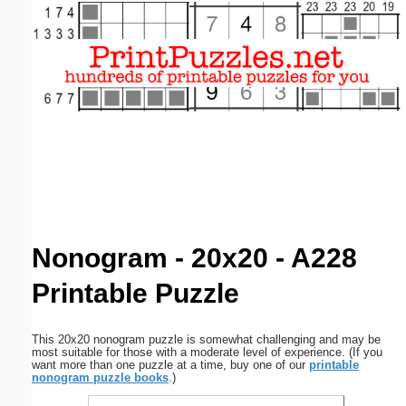
Email address:
(optional)
Suggestion:
Submit Suggestion
Close
Nonogram - 20x20 - A228
Printable Puzzle
This 20x20 nonogram puzzle is somewhat challenging and may be
most suitable for those with a moderate level of experience. (If you
want more than one puzzle at a time, buy one of our
printable
nonogram puzzle books
.)