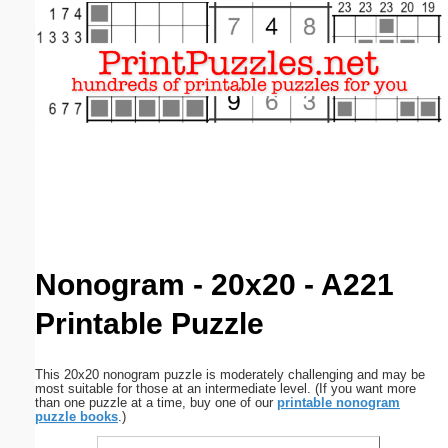
Email address:
(optional)
Suggestion:
Submit Suggestion
Close
Nonogram - 20x20 - A221
Printable Puzzle
This 20x20 nonogram puzzle is moderately challenging and may be
most suitable for those at an intermediate level. (If you want more
than one puzzle at a time, buy one of our
printable nonogram
puzzle books
.)