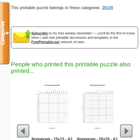
This printable puzzle belongs to these categories:
20x20
Categories
▼
Subscribe
to my free weekly newsletter — you'll be the first to know
when I add new printable documents and templates to the
FreePrintable.net
network of sites.
People who printed this printable puzzle also
printed...
Nonogram - 15x15 - A2
Nonogram - 20x20 - A1
G