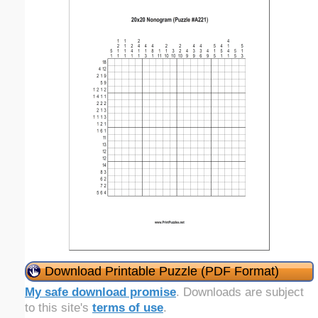
Download Printable Puzzle (PDF Format)
My safe download promise
. Downloads are subject
to this site's
terms of use
.