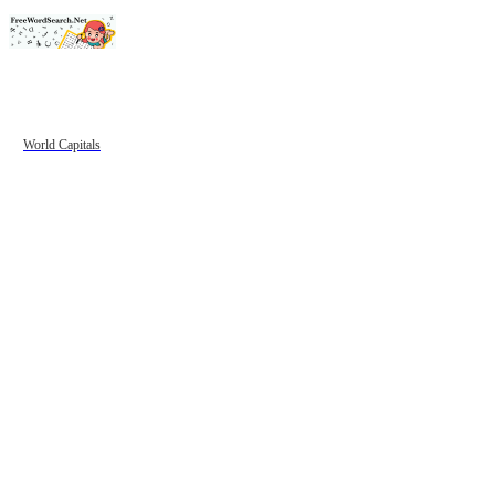
World Capitals