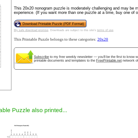
This 20x20 nonogram puzzle is moderately challenging and may be mo
experience. (If you want more than one puzzle at a time, buy one of 
Download Printable Puzzle (PDF Format)
My safe download promise
. Downloads are subject to this site's
terms of use
.
This Printable Puzzle belongs to these categories:
20x20
Subscribe
to my free weekly newsletter — you'll be the first to know 
printable documents and templates to the
FreePrintable.net
network of
gestion
Close
able Puzzle also printed...