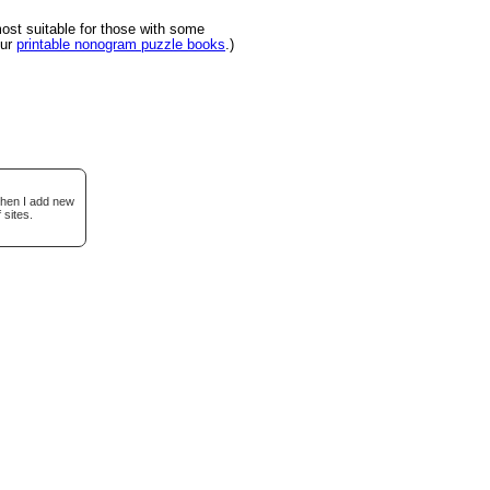
st suitable for those with some
our
printable nonogram puzzle books
.)
when I add new
 sites.