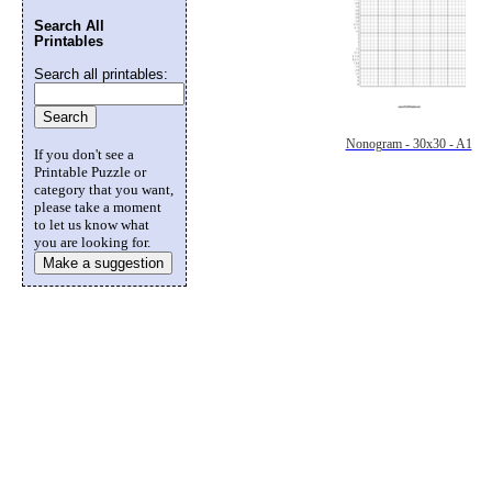
Search All
Printables
Search all printables:
Nonogram - 30x30 - A1
If you don't see a
Printable Puzzle or
category that you want,
please take a moment
to let us know what
you are looking for.
Make a suggestion