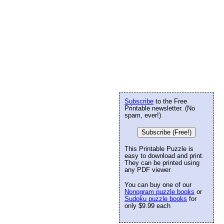
Subscribe
to the Free
Printable newsletter. (No
spam, ever!)
Subscribe (Free!)
This Printable Puzzle is
easy to download and print.
They can be printed using
any PDF viewer
You can buy one of our
Nonogram puzzle books
or
Sudoku puzzle books
for
only $9.99 each