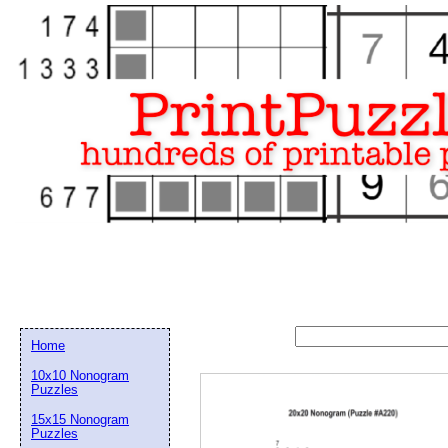
Home
10x10 Nonogram
Puzzles
15x15 Nonogram
Email address:
(op
Puzzles