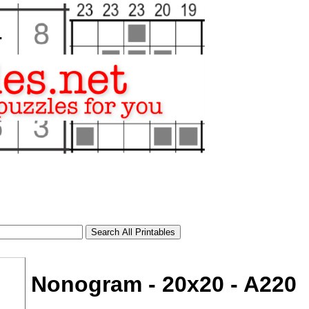
Nonogram - 20x20 - A220
tional)