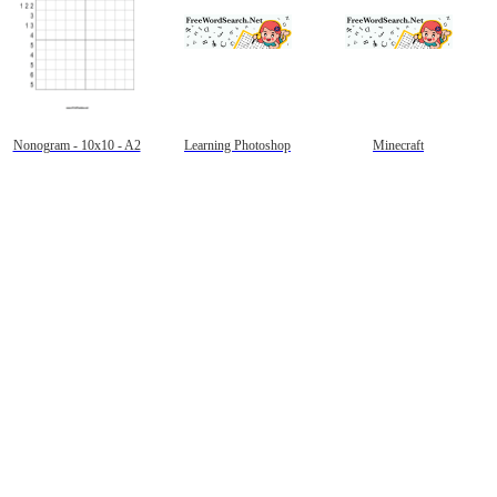
Nonogram - 10x10 - A2
Learning Photoshop
Minecraft