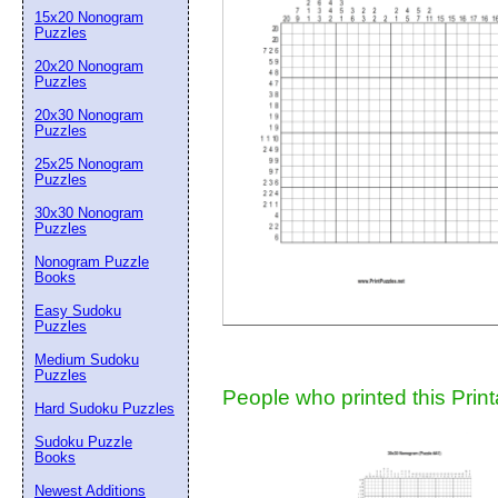
15x20 Nonogram
Suggestion:
Puzzles
20x20 Nonogram
Puzzles
20x30 Nonogram
Puzzles
25x25 Nonogram
Puzzles
30x30 Nonogram
Submit Sug
Puzzles
Nonogram Puzzle
Books
Easy Sudoku
Puzzles
Medium Sudoku
Puzzles
People who printed this Print
Hard Sudoku Puzzles
Sudoku Puzzle
Books
Newest Additions