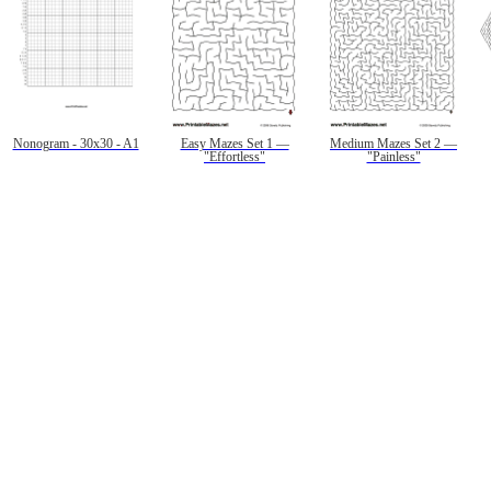
Nonogram - 30x30 - A1
Easy Mazes Set 1 —
Medium Mazes Set 2 —
"Effortless"
"Painless"