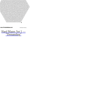
Hard Mazes Set 1 —
"Demanding"