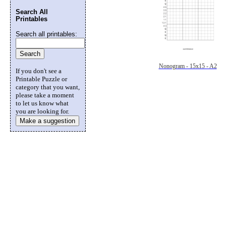
Search All
Printables
Search all printables:
Nonogram - 15x15 - A2
If you don't see a
Printable Puzzle or
category that you want,
please take a moment
to let us know what
you are looking for.
Make a suggestion