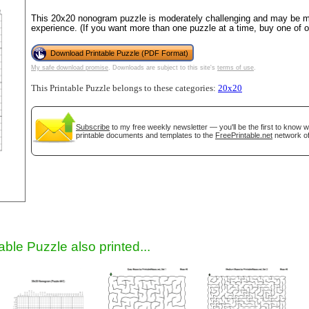
This 20x20 nonogram puzzle is moderately challenging and may be mo
experience. (If you want more than one puzzle at a time, buy one of 
Download Printable Puzzle (PDF Format)
My safe download promise
. Downloads are subject to this site's
terms of use
.
This Printable Puzzle belongs to these categories:
20x20
Subscribe
to my free weekly newsletter — you'll be the first to know 
printable documents and templates to the
FreePrintable.net
network of
gestion
Close
able Puzzle also printed...