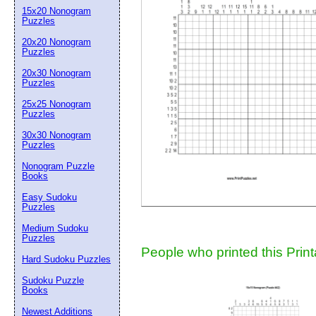
15x20 Nonogram
Suggestion:
Puzzles
20x20 Nonogram
Puzzles
20x30 Nonogram
Puzzles
25x25 Nonogram
Puzzles
30x30 Nonogram
Submit Sug
Puzzles
Nonogram Puzzle
Books
Easy Sudoku
Puzzles
Medium Sudoku
Puzzles
People who printed this Print
Hard Sudoku Puzzles
Sudoku Puzzle
Books
Newest Additions