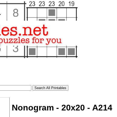
Nonogram - 20x20 - A214
tional)