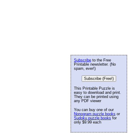
Subscribe
to the Free
Printable newsletter. (No
spam, ever!)
Subscribe (Free!)
This Printable Puzzle is
easy to download and print.
They can be printed using
any PDF viewer
You can buy one of our
Nonogram puzzle books
or
Sudoku puzzle books
for
only $9.99 each