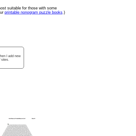
st suitable for those with some
our
printable nonogram puzzle books
.)
when I add new
 sites.