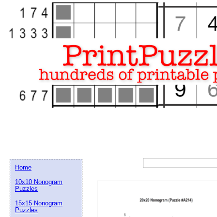
Home
10x10 Nonogram
Puzzles
15x15 Nonogram
Email address:
(op
Puzzles