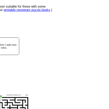
st suitable for those with some
our
printable nonogram puzzle books
.)
when I add new
 sites.