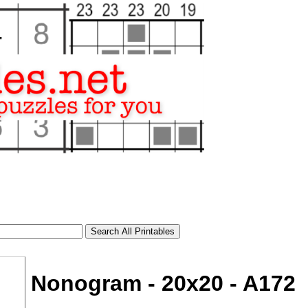
Nonogram - 20x20 - A172
tional)