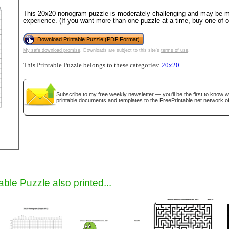
This 20x20 nonogram puzzle is moderately challenging and may be mo
experience. (If you want more than one puzzle at a time, buy one of 
Download Printable Puzzle (PDF Format)
My safe download promise
. Downloads are subject to this site's
terms of use
.
This Printable Puzzle belongs to these categories:
20x20
Subscribe
to my free weekly newsletter — you'll be the first to know 
printable documents and templates to the
FreePrintable.net
network of
gestion
Close
able Puzzle also printed...