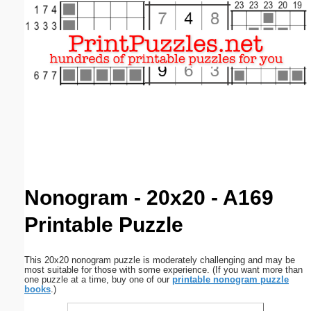
Email address:
(optional)
Suggestion:
Submit Suggestion
Close
Nonogram - 20x20 - A169
Printable Puzzle
This 20x20 nonogram puzzle is moderately challenging and may be
most suitable for those with some experience. (If you want more than
one puzzle at a time, buy one of our
printable nonogram puzzle
books
.)