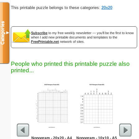
This printable puzzle belongs to these categories:
20x20
Categories
▼
Subscribe
to my free weekly newsletter — you'll be the first to know
when I add new printable documents and templates to the
FreePrintable.net
network of sites.
People who printed this printable puzzle also
printed...
Nonogram - 20x20 - A4
Nonogram - 10x10 - A5
Robot wi