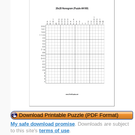
Download Printable Puzzle (PDF Format)
My safe download promise
. Downloads are subject
to this site's
terms of use
.