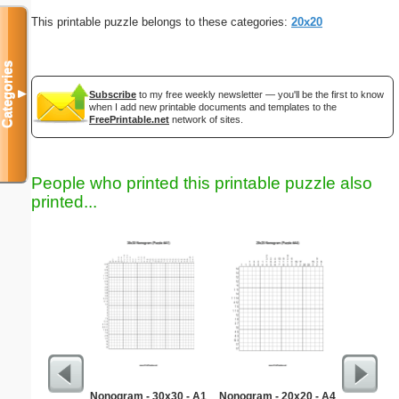
This printable puzzle belongs to these categories:
20x20
Categories
▼
Subscribe
to my free weekly newsletter — you'll be the first to know
when I add new printable documents and templates to the
FreePrintable.net
network of sites.
People who printed this printable puzzle also
printed...
Nonogram - 30x30 - A1
Nonogram - 20x20 - A4
Medium M