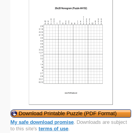
Download Printable Puzzle (PDF Format)
My safe download promise
. Downloads are subject
to this site's
terms of use
.