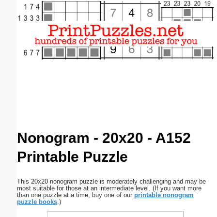
Email address:
(optional)
Suggestion:
Submit Suggestion
Close
Nonogram - 20x20 - A152
Printable Puzzle
This 20x20 nonogram puzzle is moderately challenging and may be
most suitable for those at an intermediate level. (If you want more
than one puzzle at a time, buy one of our
printable nonogram
puzzle books
.)