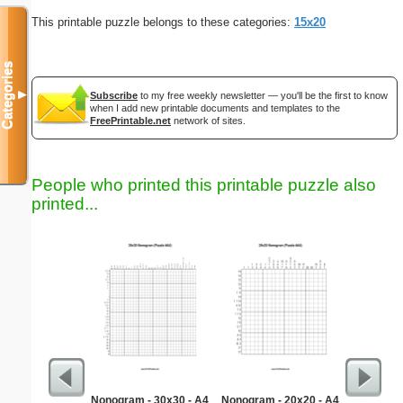
This printable puzzle belongs to these categories:
15x20
Categories
▼
Subscribe
to my free weekly newsletter — you'll be the first to know
when I add new printable documents and templates to the
FreePrintable.net
network of sites.
People who printed this printable puzzle also
printed...
Nonogram - 30x30 - A4
Nonogram - 20x20 - A4
Medium M