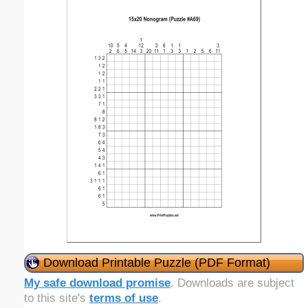
Download Printable Puzzle (PDF Format)
My safe download promise
. Downloads are subject
to this site's
terms of use
.