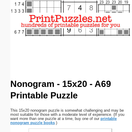
Email address:
(optional)
Suggestion:
Submit Suggestion
Close
Nonogram - 15x20 - A69
Printable Puzzle
This 15x20 nonogram puzzle is somewhat challenging and may be
most suitable for those with a moderate level of experience. (If you
want more than one puzzle at a time, buy one of our
printable
nonogram puzzle books
.)