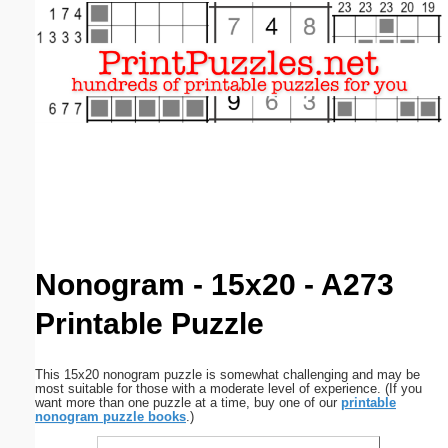
Email address:
(optional)
Suggestion:
Submit Suggestion
Close
Nonogram - 15x20 - A273
Printable Puzzle
This 15x20 nonogram puzzle is somewhat challenging and may be
most suitable for those with a moderate level of experience. (If you
want more than one puzzle at a time, buy one of our
printable
nonogram puzzle books
.)