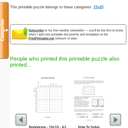
This printable puzzle belongs to these categories:
15x20
Categories
▼
Subscribe
to my free weekly newsletter — you'll be the first to know
when I add new printable documents and templates to the
FreePrintable.net
network of sites.
People who printed this printable puzzle also
printed...
Nonogram - 10x10 - A2
How To Solve
Medium M