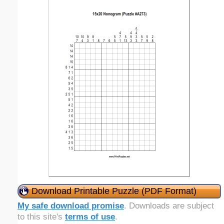
Download Printable Puzzle (PDF Format)
My safe download promise
. Downloads are subject
to this site's
terms of use
.