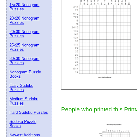
15x20 Nonogram
Suggestion:
Puzzles
20x20 Nonogram
Puzzles
20x30 Nonogram
Puzzles
25x25 Nonogram
Puzzles
30x30 Nonogram
Submit Sug
Puzzles
Nonogram Puzzle
Books
Easy Sudoku
Puzzles
Medium Sudoku
Puzzles
People who printed this Print
Hard Sudoku Puzzles
Sudoku Puzzle
Books
Newest Additions