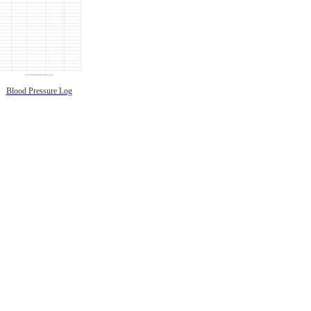
Blood Pressure Log