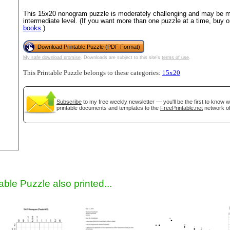
This 15x20 nonogram puzzle is moderately challenging and may be mo
intermediate level. (If you want more than one puzzle at a time, buy 
books
.)
Download Printable Puzzle (PDF Format)
My safe download promise
. Downloads are subject to this site's
terms of use
.
This Printable Puzzle belongs to these categories:
15x20
Subscribe
to my free weekly newsletter — you'll be the first to know 
gestion
Close
printable documents and templates to the
FreePrintable.net
network of
able Puzzle also printed...