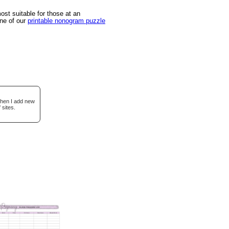
st suitable for those at an
one of our
printable nonogram puzzle
when I add new
 sites.