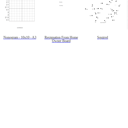
Nonogram - 10x10 - A3
Resignation From Home
Squirrel
Owner Board