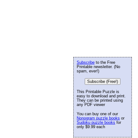
Subscribe
to the Free
Printable newsletter. (No
spam, ever!)
Subscribe (Free!)
This Printable Puzzle is
easy to download and print.
They can be printed using
any PDF viewer
You can buy one of our
Nonogram puzzle books
or
Sudoku puzzle books
for
only $9.99 each