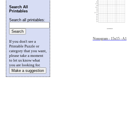
Search All
Printables
Search all printables:
Nonogram - 15x15 - A1
If you don't see a
Printable Puzzle or
category that you want,
please take a moment
to let us know what
you are looking for.
Make a suggestion