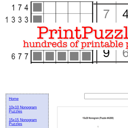
Home
10x10 Nonogram
Puzzles
15x15 Nonogram
Email address:
(op
Puzzles