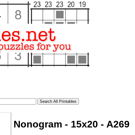
Nonogram - 15x20 - A269
tional)