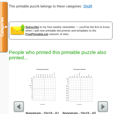
This printable puzzle belongs to these categories:
15x20
Categories
▼
Subscribe
to my free weekly newsletter — you'll be the first to know
when I add new printable documents and templates to the
FreePrintable.net
network of sites.
People who printed this printable puzzle also
printed...
Nonogram - 10x10 - A1
Nonogram - 10x10 - A5
F