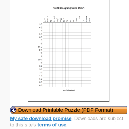
Download Printable Puzzle (PDF Format)
My safe download promise
. Downloads are subject
to this site's
terms of use
.