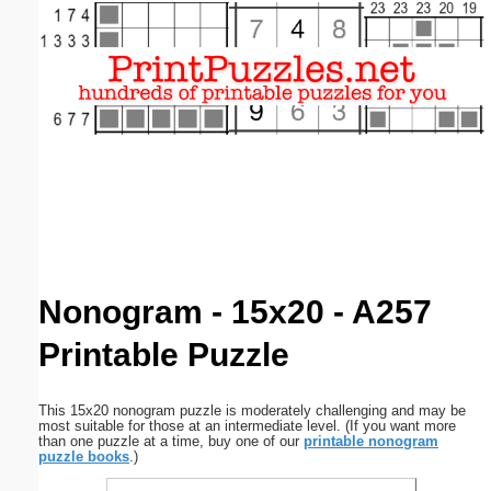
Email address:
(optional)
Suggestion:
Submit Suggestion
Close
Nonogram - 15x20 - A257
Printable Puzzle
This 15x20 nonogram puzzle is moderately challenging and may be
most suitable for those at an intermediate level. (If you want more
than one puzzle at a time, buy one of our
printable nonogram
puzzle books
.)