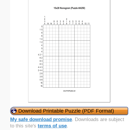
Download Printable Puzzle (PDF Format)
My safe download promise
. Downloads are subject
to this site's
terms of use
.