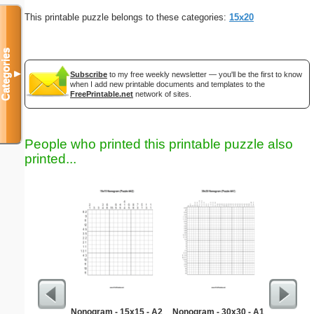
This printable puzzle belongs to these categories:
15x20
Categories
▼
Subscribe
to my free weekly newsletter — you'll be the first to know
when I add new printable documents and templates to the
FreePrintable.net
network of sites.
People who printed this printable puzzle also
printed...
Nonogram - 15x15 - A2
Nonogram - 30x30 - A1
Martin 