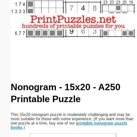
Email address:
(optional)
Suggestion:
Submit Suggestion
Close
Nonogram - 15x20 - A250
Printable Puzzle
This 15x20 nonogram puzzle is moderately challenging and may be
most suitable for those with some experience. (If you want more than
one puzzle at a time, buy one of our
printable nonogram puzzle
books
.)