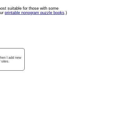
st suitable for those with some
our
printable nonogram puzzle books
.)
when I add new
 sites.