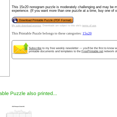
This 15x20 nonogram puzzle is moderately challenging and may be mo
experience. (If you want more than one puzzle at a time, buy one of 
Download Printable Puzzle (PDF Format)
My safe download promise
. Downloads are subject to this site's
terms of use
.
This Printable Puzzle belongs to these categories:
15x20
Subscribe
to my free weekly newsletter — you'll be the first to know 
printable documents and templates to the
FreePrintable.net
network of
gestion
Close
able Puzzle also printed...