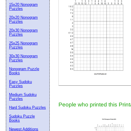
15x20 Nonogram
Suggestion:
Puzzles
20x20 Nonogram
Puzzles
20x30 Nonogram
Puzzles
25x25 Nonogram
Puzzles
30x30 Nonogram
Submit Sug
Puzzles
Nonogram Puzzle
Books
Easy Sudoku
Puzzles
Medium Sudoku
Puzzles
People who printed this Print
Hard Sudoku Puzzles
Sudoku Puzzle
Books
Newest Additions