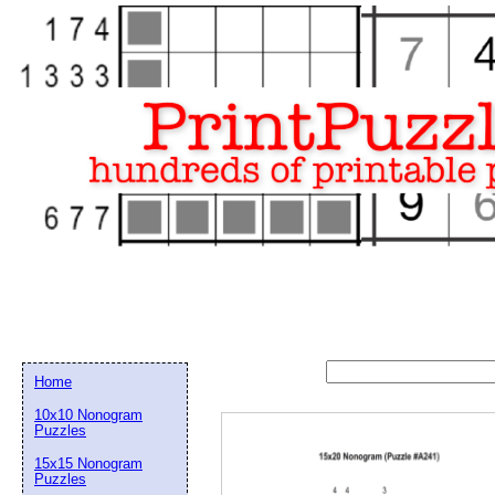
Home
10x10 Nonogram
Puzzles
15x15 Nonogram
Email address:
(op
Puzzles