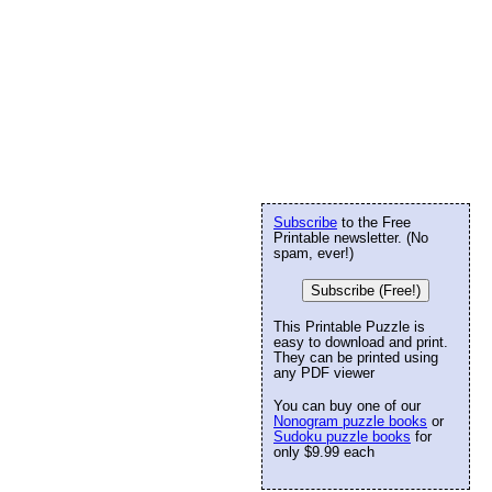
Subscribe
to the Free
Printable newsletter. (No
spam, ever!)
Subscribe (Free!)
This Printable Puzzle is
easy to download and print.
They can be printed using
any PDF viewer
You can buy one of our
Nonogram puzzle books
or
Sudoku puzzle books
for
only $9.99 each