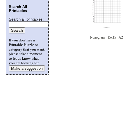
Search All
Printables
Search all printables:
Nonogram - 15x15 - A2
If you don't see a
Printable Puzzle or
category that you want,
please take a moment
to let us know what
you are looking for.
Make a suggestion