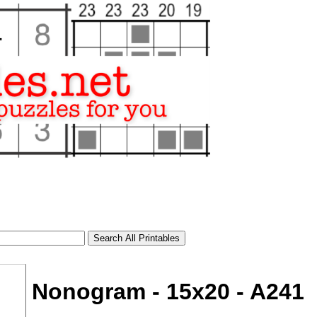
Nonogram - 15x20 - A241
tional)