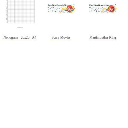
Nonogram - 20x20 - A4
Scary Movies
Martin Luther King