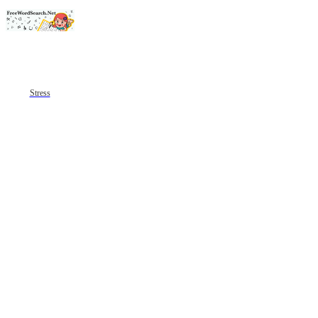
Stress