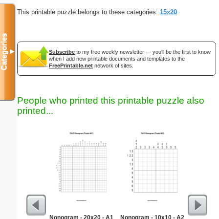
This printable puzzle belongs to these categories:
15x20
Categories
▼
Subscribe
to my free weekly newsletter — you'll be the first to know
when I add new printable documents and templates to the
FreePrintable.net
network of sites.
People who printed this printable puzzle also
printed...
Nonogram - 20x20 - A1
Nonogram - 10x10 - A2
Learnin