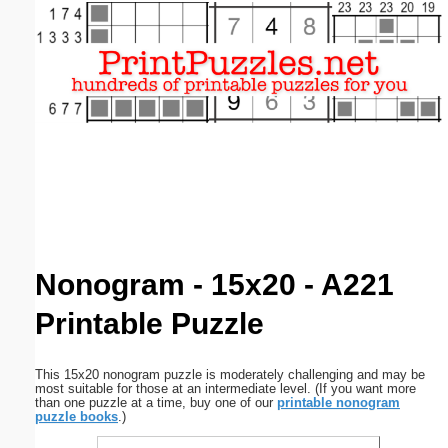
Email address:
(optional)
Suggestion:
Submit Suggestion
Close
Nonogram - 15x20 - A221
Printable Puzzle
This 15x20 nonogram puzzle is moderately challenging and may be
most suitable for those at an intermediate level. (If you want more
than one puzzle at a time, buy one of our
printable nonogram
puzzle books
.)