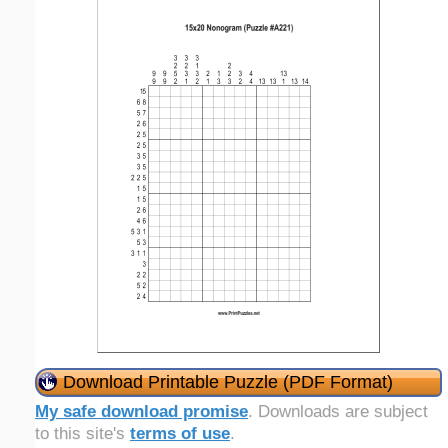
Download Printable Puzzle (PDF Format)
My safe download promise
. Downloads are subject
to this site's
terms of use
.