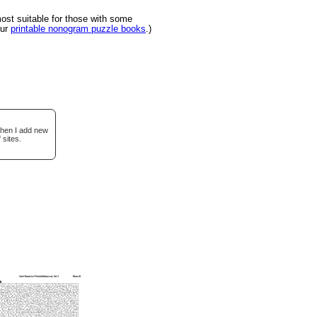
st suitable for those with some
our
printable nonogram puzzle books
.)
when I add new
 sites.