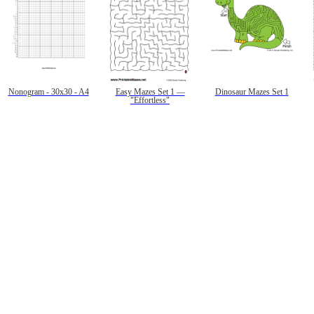
Nonogram - 30x30 - A4
Easy Mazes Set 1 —
Dinosaur Mazes Set 1
"Effortless"