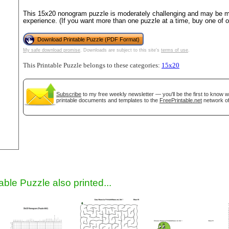
This 15x20 nonogram puzzle is moderately challenging and may be mo
experience. (If you want more than one puzzle at a time, buy one of 
Download Printable Puzzle (PDF Format)
My safe download promise
. Downloads are subject to this site's
terms of use
.
This Printable Puzzle belongs to these categories:
15x20
Subscribe
to my free weekly newsletter — you'll be the first to know 
printable documents and templates to the
FreePrintable.net
network of
gestion
Close
able Puzzle also printed...