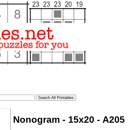
Nonogram - 15x20 - A205
tional)