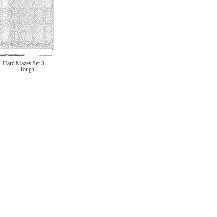
Hard Mazes Set 3 —
"Tough"