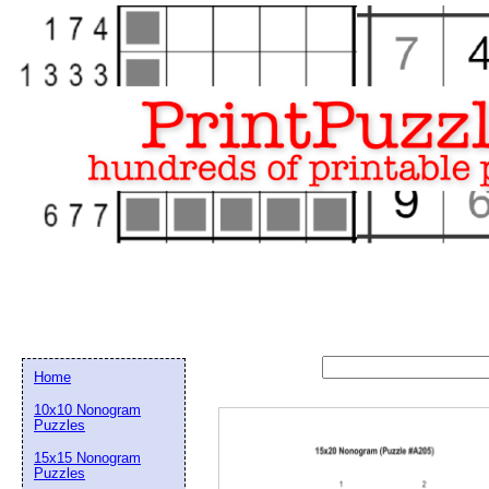
Home
10x10 Nonogram
Puzzles
15x15 Nonogram
Email address:
(op
Puzzles