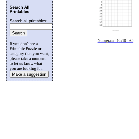
Search All
Printables
Search all printables:
Nonogram - 10x10 - A5
If you don't see a
Printable Puzzle or
category that you want,
please take a moment
to let us know what
you are looking for.
Make a suggestion