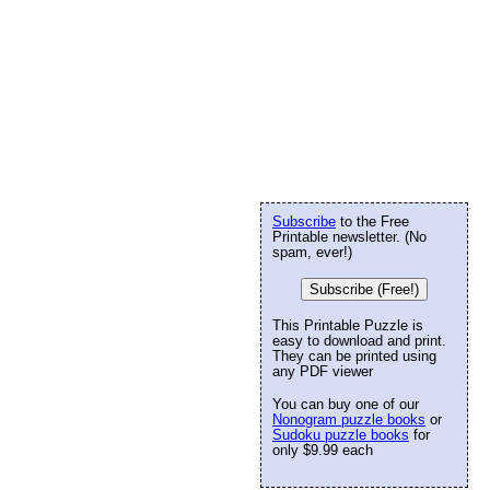
Subscribe
to the Free
Printable newsletter. (No
spam, ever!)
Subscribe (Free!)
This Printable Puzzle is
easy to download and print.
They can be printed using
any PDF viewer
You can buy one of our
Nonogram puzzle books
or
Sudoku puzzle books
for
only $9.99 each