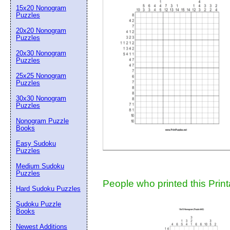
15x20 Nonogram
Suggestion:
Puzzles
20x20 Nonogram
Puzzles
20x30 Nonogram
Puzzles
25x25 Nonogram
Puzzles
30x30 Nonogram
Submit Sug
Puzzles
Nonogram Puzzle
Books
Easy Sudoku
Puzzles
Medium Sudoku
Puzzles
People who printed this Print
Hard Sudoku Puzzles
Sudoku Puzzle
Books
Newest Additions