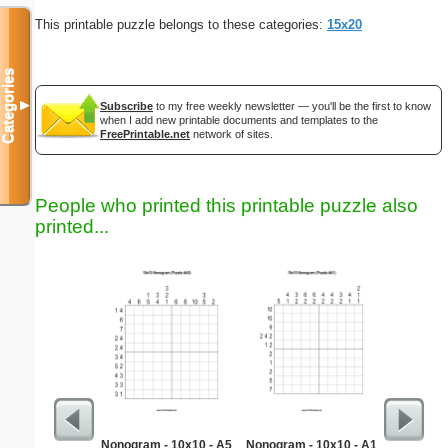
This printable puzzle belongs to these categories:
15x20
Categories
▼
Subscribe
to my free weekly newsletter — you'll be the first to know
when I add new printable documents and templates to the
FreePrintable.net
network of sites.
People who printed this printable puzzle also
printed...
Nonogram - 10x10 - A5
Nonogram - 10x10 - A1
Simpl