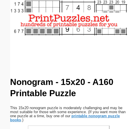
Email address:
(optional)
Suggestion:
Submit Suggestion
Close
Nonogram - 15x20 - A160
Printable Puzzle
This 15x20 nonogram puzzle is moderately challenging and may be
most suitable for those with some experience. (If you want more than
one puzzle at a time, buy one of our
printable nonogram puzzle
books
.)