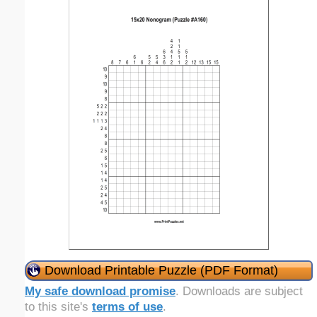
Download Printable Puzzle (PDF Format)
My safe download promise
. Downloads are subject
to this site's
terms of use
.