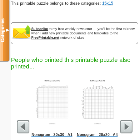
This printable puzzle belongs to these categories:
15x15
Categories
Subscribe
to my free weekly newsletter — you'll be the first to know
▼
when I add new printable documents and templates to the
FreePrintable.net
network of sites.
People who printed this printable puzzle also
printed...
Nonogram - 30x30 - A1
Nonogram - 20x20 - A4
Bill 
Par