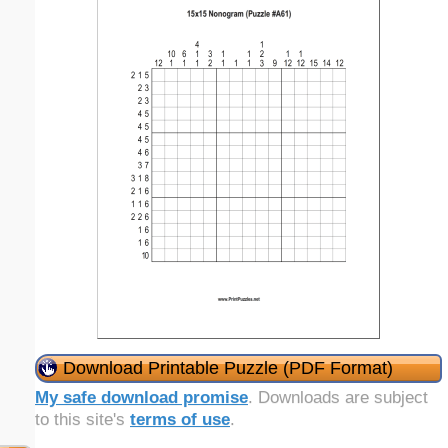
Download Printable Puzzle (PDF Format)
My safe download promise
. Downloads are subject
to this site's
terms of use
.