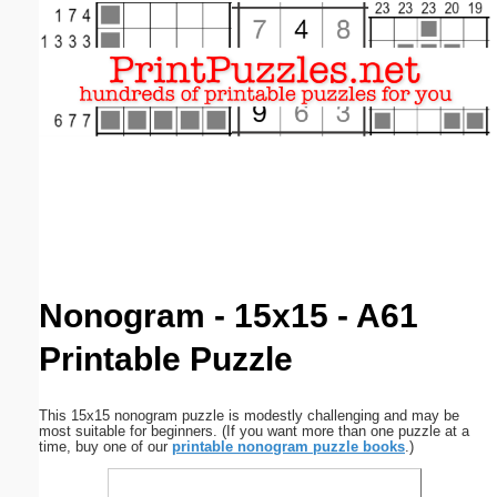
Email address:
(optional)
Suggestion:
Submit Suggestion
Close
Nonogram - 15x15 - A61
Printable Puzzle
This 15x15 nonogram puzzle is modestly challenging and may be
most suitable for beginners. (If you want more than one puzzle at a
time, buy one of our
printable nonogram puzzle books
.)