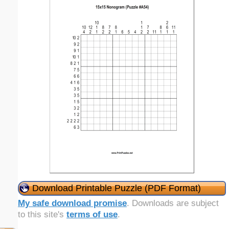
Download Printable Puzzle (PDF Format)
My safe download promise
. Downloads are subject
to this site's
terms of use
.