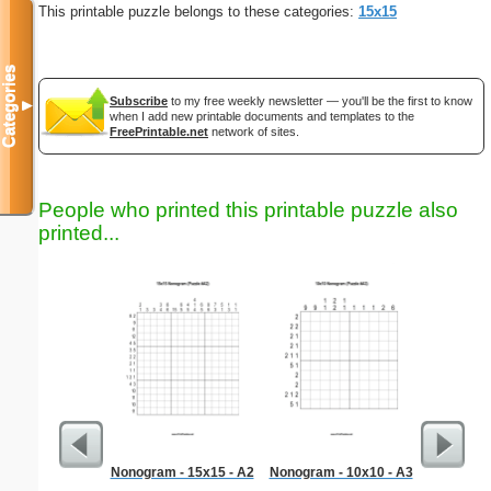
This printable puzzle belongs to these categories:
15x15
Categories
Subscribe
to my free weekly newsletter — you'll be the first to know
▼
when I add new printable documents and templates to the
FreePrintable.net
network of sites.
People who printed this printable puzzle also
printed...
Nonogram - 15x15 - A2
Nonogram - 10x10 - A3
Taxi Rec
p