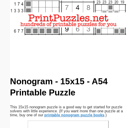
Email address:
(optional)
Suggestion:
Submit Suggestion
Close
Nonogram - 15x15 - A54
Printable Puzzle
This 15x15 nonogram puzzle is a good way to get started for puzzle
solvers with little experience. (If you want more than one puzzle at a
time, buy one of our
printable nonogram puzzle books
.)