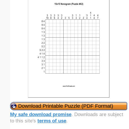
Download Printable Puzzle (PDF Format)
My safe download promise
. Downloads are subject
to this site's
terms of use
.