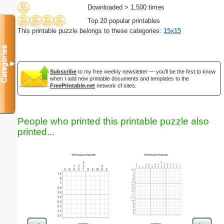
Downloaded > 1,500 times
Top 20 popular printables
This printable puzzle belongs to these categories:
15x15
Categories
▼
Subscribe
to my free weekly newsletter — you'll be the first to know
when I add new printable documents and templates to the
FreePrintable.net
network of sites.
People who printed this printable puzzle also
printed...