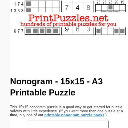
Email address:
(optional)
Suggestion:
Submit Suggestion
Close
Nonogram - 15x15 - A3
Printable Puzzle
This 15x15 nonogram puzzle is a good way to get started for puzzle
solvers with little experience. (If you want more than one puzzle at a
time, buy one of our
printable nonogram puzzle books
.)