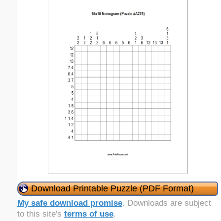
Download Printable Puzzle (PDF Format)
My safe download promise
. Downloads are subject
to this site's
terms of use
.