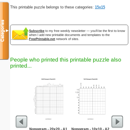
This printable puzzle belongs to these categories:
15x15
Categories
▼
Subscribe
to my free weekly newsletter — you'll be the first to know
when I add new printable documents and templates to the
FreePrintable.net
network of sites.
People who printed this printable puzzle also
printed...
Nonogram - 20x20 - A1
Nonogram - 10x10 - A2
Hard Ma