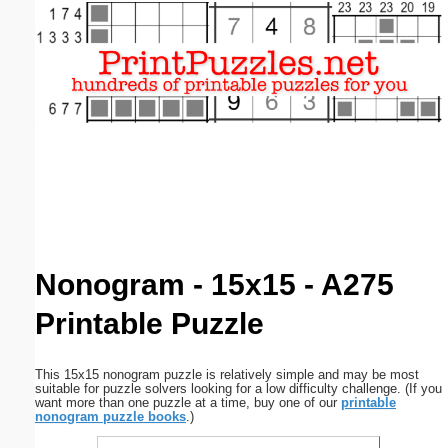
Email address:
(optional)
Suggestion:
Submit Suggestion
Close
Nonogram - 15x15 - A275
Printable Puzzle
This 15x15 nonogram puzzle is relatively simple and may be most
suitable for puzzle solvers looking for a low difficulty challenge. (If you
want more than one puzzle at a time, buy one of our
printable
nonogram puzzle books
.)