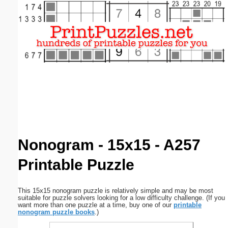
Email address:
(optional)
Suggestion:
Submit Suggestion
Close
Nonogram - 15x15 - A257
Printable Puzzle
This 15x15 nonogram puzzle is relatively simple and may be most
suitable for puzzle solvers looking for a low difficulty challenge. (If you
want more than one puzzle at a time, buy one of our
printable
nonogram puzzle books
.)