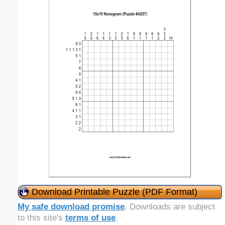
Download Printable Puzzle (PDF Format)
My safe download promise
. Downloads are subject
to this site's
terms of use
.