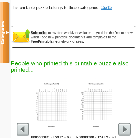
This printable puzzle belongs to these categories:
15x15
Categories
▼
Subscribe
to my free weekly newsletter — you'll be the first to know
when I add new printable documents and templates to the
FreePrintable.net
network of sites.
People who printed this printable puzzle also
printed...
Nonogram - 15x15 - A2
Nonogram - 15x15 - A1
S