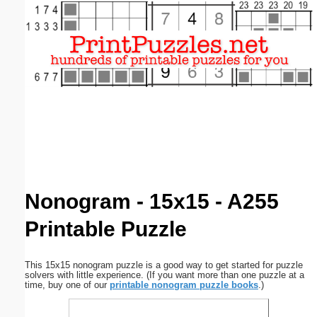
Email address:
(optional)
Suggestion:
Submit Suggestion
Close
Nonogram - 15x15 - A255
Printable Puzzle
This 15x15 nonogram puzzle is a good way to get started for puzzle
solvers with little experience. (If you want more than one puzzle at a
time, buy one of our
printable nonogram puzzle books
.)