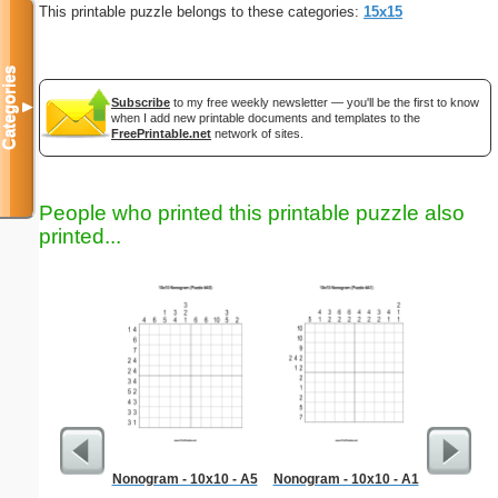
This printable puzzle belongs to these categories:
15x15
Categories
Subscribe
to my free weekly newsletter — you'll be the first to know
▼
when I add new printable documents and templates to the
FreePrintable.net
network of sites.
People who printed this printable puzzle also
printed...
Nonogram - 10x10 - A5
Nonogram - 10x10 - A1
BODIES