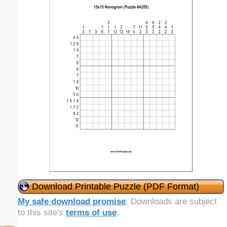
Download Printable Puzzle (PDF Format)
My safe download promise
. Downloads are subject
to this site's
terms of use
.