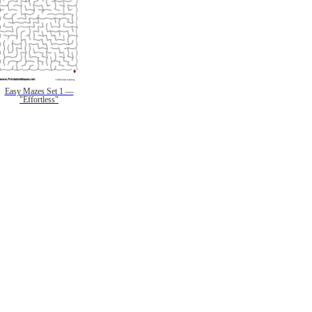
Easy Mazes Set 1 —
"Effortless"