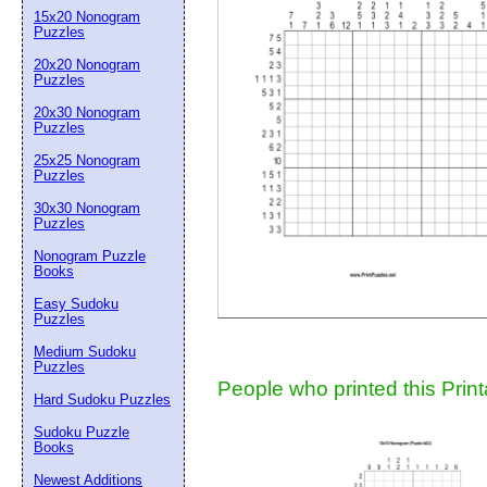
15x20 Nonogram
Suggestion:
Puzzles
20x20 Nonogram
Puzzles
20x30 Nonogram
Puzzles
25x25 Nonogram
Puzzles
30x30 Nonogram
Submit Sug
Puzzles
Nonogram Puzzle
Books
Easy Sudoku
Puzzles
Medium Sudoku
Puzzles
People who printed this Print
Hard Sudoku Puzzles
Sudoku Puzzle
Books
Newest Additions