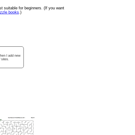
suitable for beginners. (If you want
uzzle books
.)
when I add new
 sites.