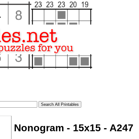
Nonogram - 15x15 - A247
tional)