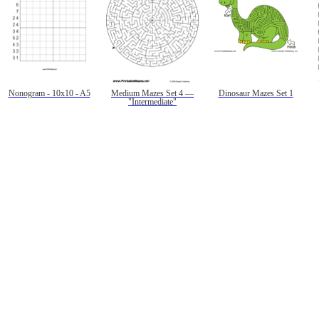
Nonogram - 10x10 - A5
Medium Mazes Set 4 —
Dinosaur Mazes Set 1
"Intermediate"