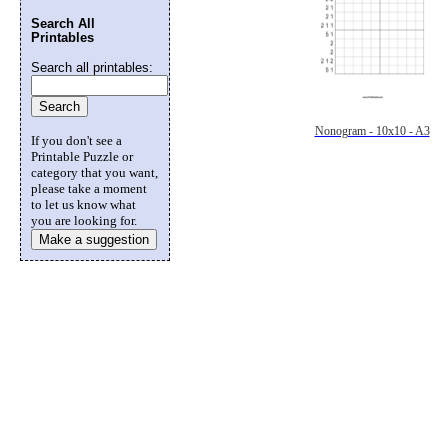
Search All
Printables
Search all printables:
Nonogram - 10x10 - A3
If you don't see a
Printable Puzzle or
category that you want,
please take a moment
to let us know what
you are looking for.
Make a suggestion