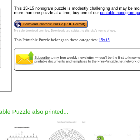
This 15x15 nonogram puzzle is modestly challenging and may be most 
more than one puzzle at a time, buy one of our
printable nonogram p
Download Printable Puzzle (PDF Format)
My safe download promise
. Downloads are subject to this site's
terms of use
.
This Printable Puzzle belongs to these categories:
15x15
Subscribe
to my free weekly newsletter — you'll be the first to know 
printable documents and templates to the
FreePrintable.net
network of
gestion
Close
able Puzzle also printed...