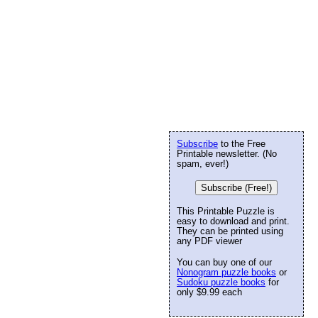
Subscribe
to the Free
Printable newsletter. (No
spam, ever!)
Subscribe (Free!)
This Printable Puzzle is
easy to download and print.
They can be printed using
any PDF viewer
You can buy one of our
Nonogram puzzle books
or
Sudoku puzzle books
for
only $9.99 each