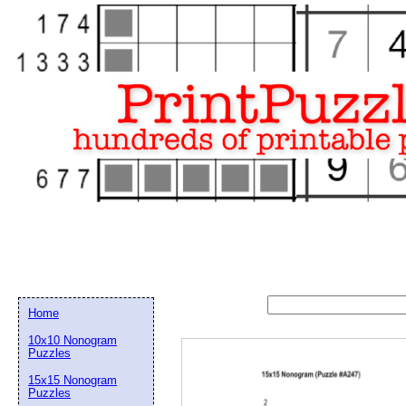
Home
10x10 Nonogram
Puzzles
15x15 Nonogram
Email address:
(op
Puzzles