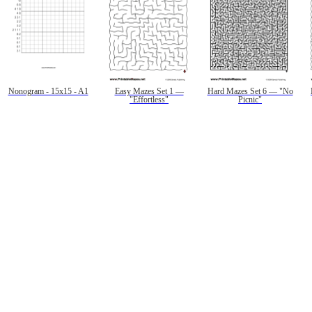
Nonogram - 15x15 - A1
Easy Mazes Set 1 —
Hard Mazes Set 6 — "No
"Effortless"
Picnic"