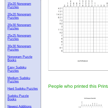
15x20 Nonogram
Suggestion:
Puzzles
20x20 Nonogram
Puzzles
20x30 Nonogram
Puzzles
25x25 Nonogram
Puzzles
30x30 Nonogram
Submit Sug
Puzzles
Nonogram Puzzle
Books
Easy Sudoku
Puzzles
Medium Sudoku
Puzzles
People who printed this Print
Hard Sudoku Puzzles
Sudoku Puzzle
Books
Newest Additions