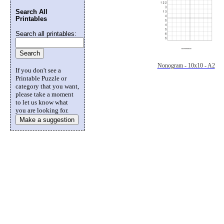
Search All
Printables
Search all printables:
Nonogram - 10x10 - A2
If you don't see a
Printable Puzzle or
category that you want,
please take a moment
to let us know what
you are looking for.
Make a suggestion