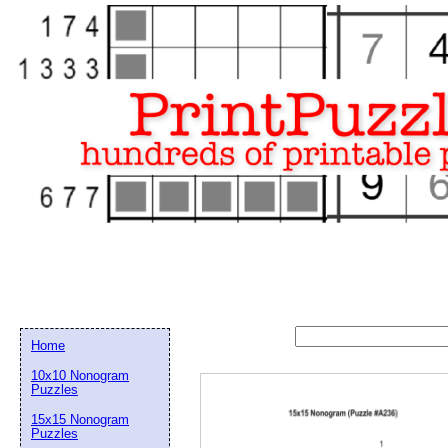
Home
10x10 Nonogram
Puzzles
15x15 Nonogram
Email address:
(op
Puzzles