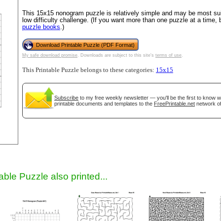
This 15x15 nonogram puzzle is relatively simple and may be most suit
low difficulty challenge. (If you want more than one puzzle at a time,
puzzle books
.)
Download Printable Puzzle (PDF Format)
My safe download promise
. Downloads are subject to this site's
terms of use
.
This Printable Puzzle belongs to these categories:
15x15
Subscribe
to my free weekly newsletter — you'll be the first to know 
gestion
Close
printable documents and templates to the
FreePrintable.net
network of
able Puzzle also printed...