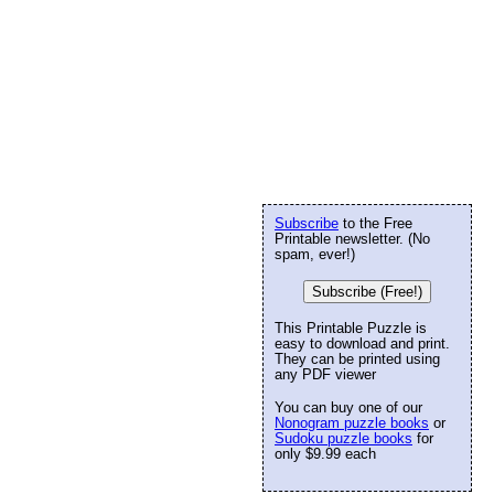
Subscribe
to the Free
Printable newsletter. (No
spam, ever!)
Subscribe (Free!)
This Printable Puzzle is
easy to download and print.
They can be printed using
any PDF viewer
You can buy one of our
Nonogram puzzle books
or
Sudoku puzzle books
for
only $9.99 each