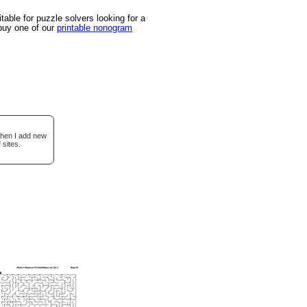
able for puzzle solvers looking for a
 buy one of our
printable nonogram
when I add new
 sites.