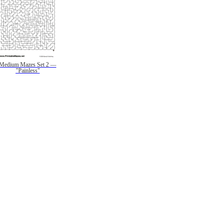
Medium Mazes Set 2 —
"Painless"