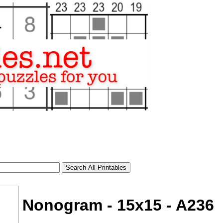
Nonogram - 15x15 - A236
tional)