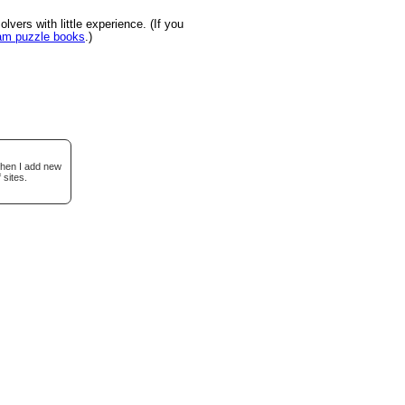
vers with little experience. (If you
ram puzzle books
.)
when I add new
 sites.