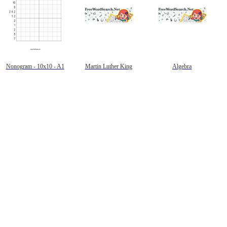
Nonogram - 10x10 - A1
Martin Luther King
Algebra