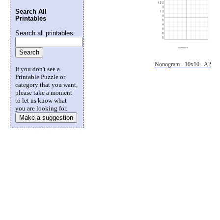
Search All
Printables
Search all printables:
Nonogram - 10x10 - A2
If you don't see a
Printable Puzzle or
category that you want,
please take a moment
to let us know what
you are looking for.
Make a suggestion