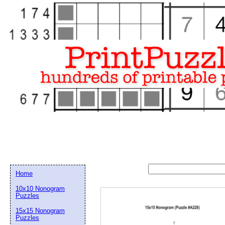
Home
10x10 Nonogram
Puzzles
15x15 Nonogram
Email address:
(op
Puzzles