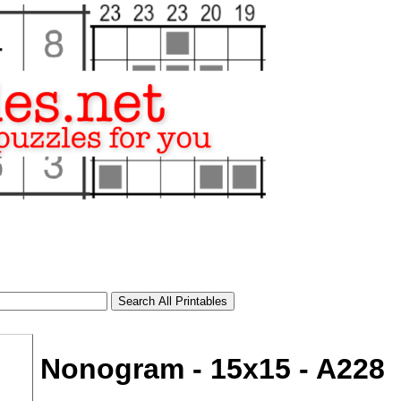
Nonogram - 15x15 - A228
tional)