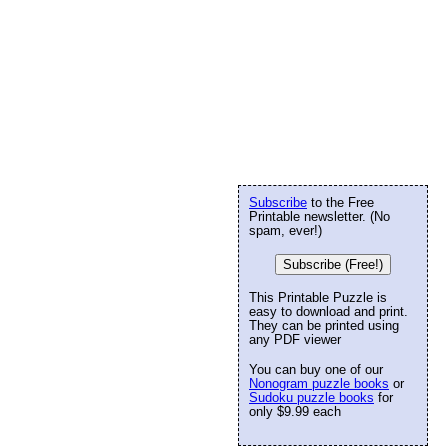
Subscribe
to the Free
Printable newsletter. (No
spam, ever!)
Subscribe (Free!)
This Printable Puzzle is
easy to download and print.
They can be printed using
any PDF viewer
You can buy one of our
Nonogram puzzle books
or
Sudoku puzzle books
for
only $9.99 each