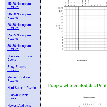
15x20 Nonogram
Suggestion:
Puzzles
20x20 Nonogram
Puzzles
20x30 Nonogram
Puzzles
25x25 Nonogram
Puzzles
30x30 Nonogram
Submit Sug
Puzzles
Nonogram Puzzle
Books
Easy Sudoku
Puzzles
Medium Sudoku
Puzzles
People who printed this Print
Hard Sudoku Puzzles
Sudoku Puzzle
Books
Newest Additions