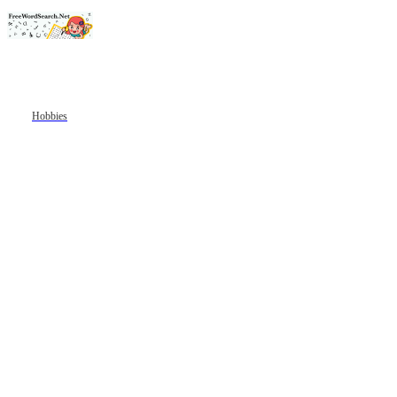
Hobbies