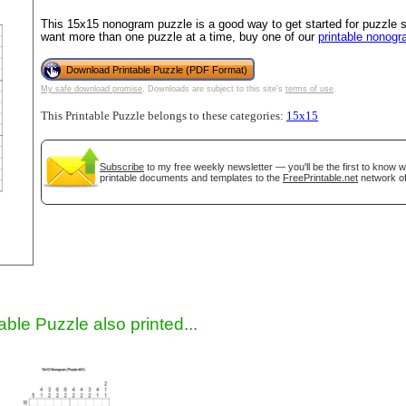
This 15x15 nonogram puzzle is a good way to get started for puzzle sol
want more than one puzzle at a time, buy one of our
printable nonog
Download Printable Puzzle (PDF Format)
My safe download promise
. Downloads are subject to this site's
terms of use
.
This Printable Puzzle belongs to these categories:
15x15
Subscribe
to my free weekly newsletter — you'll be the first to know 
printable documents and templates to the
FreePrintable.net
network of
gestion
Close
able Puzzle also printed...