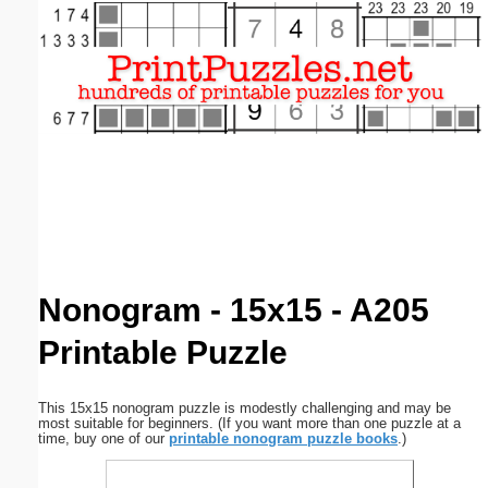
Email address:
(optional)
Suggestion:
Submit Suggestion
Close
Nonogram - 15x15 - A205
Printable Puzzle
This 15x15 nonogram puzzle is modestly challenging and may be
most suitable for beginners. (If you want more than one puzzle at a
time, buy one of our
printable nonogram puzzle books
.)