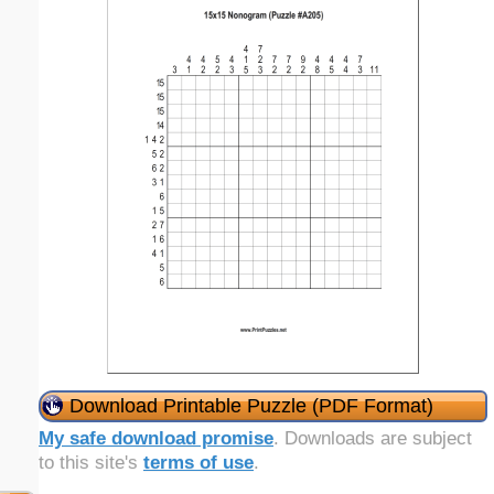
Download Printable Puzzle (PDF Format)
My safe download promise
. Downloads are subject
to this site's
terms of use
.