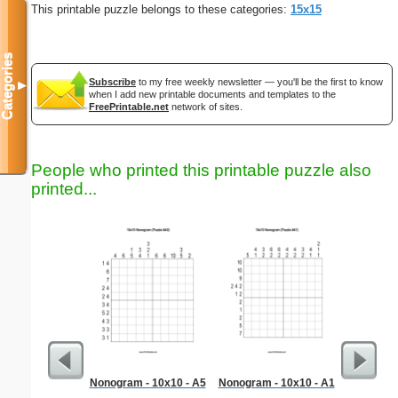
This printable puzzle belongs to these categories:
15x15
Categories
Subscribe
to my free weekly newsletter — you'll be the first to know
▼
when I add new printable documents and templates to the
FreePrintable.net
network of sites.
People who printed this printable puzzle also
printed...
Nonogram - 10x10 - A5
Nonogram - 10x10 - A1
Foldab