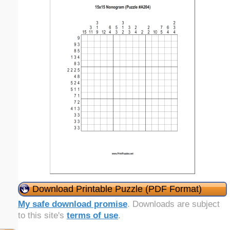
Download Printable Puzzle (PDF Format)
My safe download promise
. Downloads are subject
to this site's
terms of use
.