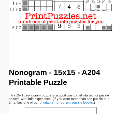
Email address:
(optional)
Suggestion:
Submit Suggestion
Close
Nonogram - 15x15 - A204
Printable Puzzle
This 15x15 nonogram puzzle is a good way to get started for puzzle
solvers with little experience. (If you want more than one puzzle at a
time, buy one of our
printable nonogram puzzle books
.)