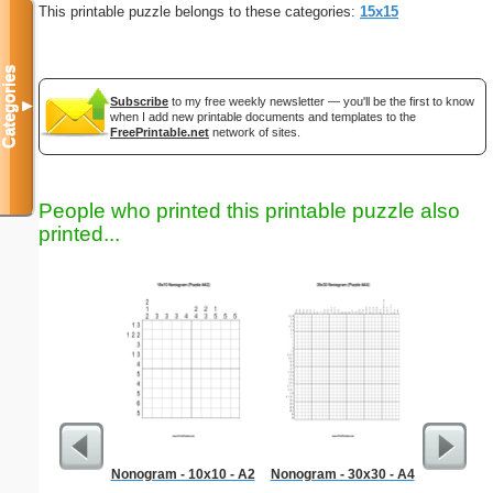
This printable puzzle belongs to these categories:
15x15
Categories
Subscribe
to my free weekly newsletter — you'll be the first to know
▼
when I add new printable documents and templates to the
FreePrintable.net
network of sites.
People who printed this printable puzzle also
printed...
Nonogram - 10x10 - A2
Nonogram - 30x30 - A4
Chr