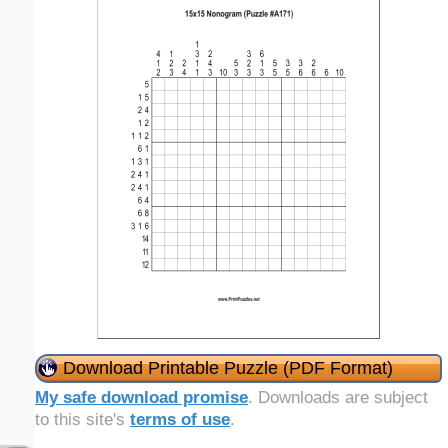
Download Printable Puzzle (PDF Format)
My safe download promise
. Downloads are subject
to this site's
terms of use
.