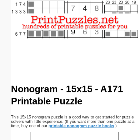
Email address:
(optional)
Suggestion:
Submit Suggestion
Close
Nonogram - 15x15 - A171
Printable Puzzle
This 15x15 nonogram puzzle is a good way to get started for puzzle
solvers with little experience. (If you want more than one puzzle at a
time, buy one of our
printable nonogram puzzle books
.)