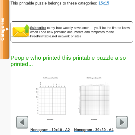
This printable puzzle belongs to these categories:
15x15
Categories
Subscribe
to my free weekly newsletter — you'll be the first to know
▼
when I add new printable documents and templates to the
FreePrintable.net
network of sites.
People who printed this printable puzzle also
printed...
Nonogram - 10x10 - A2
Nonogram - 30x30 - A4
Medium M
"Re